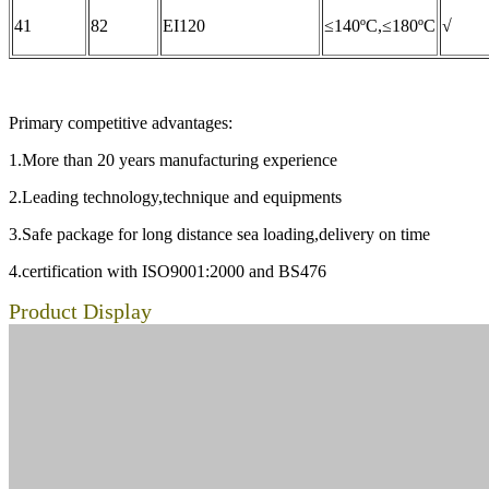
41
82
EI120
≤140ºC,≤180ºC
√
Primary competitive advantages:
1.More than 20 years manufacturing experience
2.Leading technology,technique and equipments
3.Safe package for long distance sea loading,delivery on time
4.certification with ISO9001:2000 and BS476
Product Display