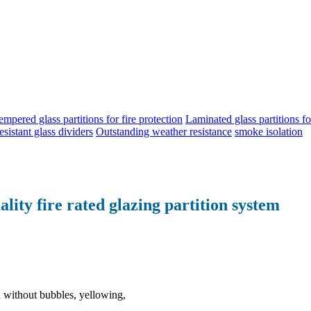
empered glass partitions for fire protection
Laminated glass partitions for
esistant glass dividers
Outstanding weather resistance
smoke isolation
lity fire rated glazing partition system
e; without bubbles, yellowing,