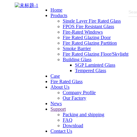
Home
Products
Single Layer Fire Rated Glass
FPOS Fire Resistant Glass
Fire-Rated Windows
Fire Rated Glazing Door
Fire Rated Glazing Partition
Smoke Barrier
Fire Rated Glazing Floor/Skylight
Building Glass
SGP Laminted Glass
Tempered Glass
Case
Fire Rated Glass
About Us
Company Profile
Our Factory
News
Support
Packing and shipping
FAQ
Download
Contact Us