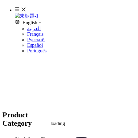
English
العربية
Français
Pусский
Español
Português
Product
Category
loading