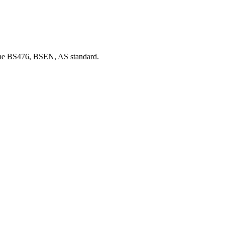
d the BS476, BSEN, AS standard.