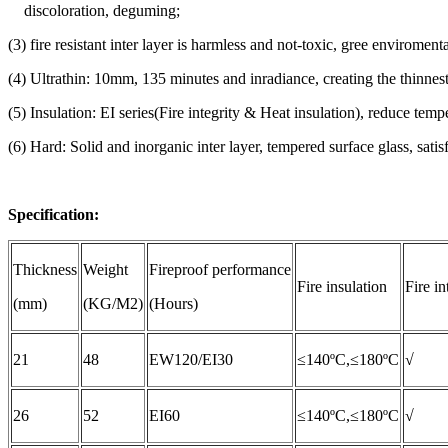
discoloration, deguming;
(3) fire resistant inter layer is harmless and not-toxic, gree enviromenta
(4) Ultrathin: 10mm, 135 minutes and inradiance, creating the thinnes
(5) Insulation: EI series(Fire integrity & Heat insulation), reduce 
(6) Hard: Solid and inorganic inter layer, tempered surface glass, satis
Specification:
Thickness
Weight
Fireproof performance
Fire insulation
Fire in
(mm)
(KG/M2)
(Hours)
21
48
EW120/EI30
≤140ºC,≤180ºC
√
26
52
EI60
≤140ºC,≤180ºC
√