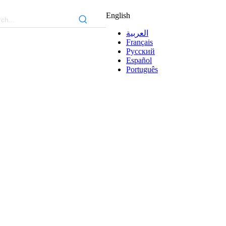
English
العربية
Français
Pусский
Español
Português