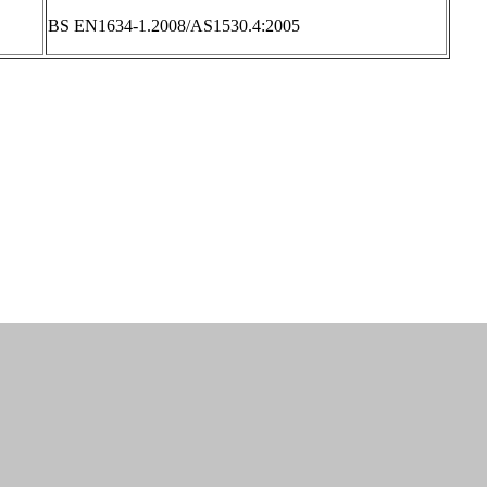
BS EN1634-1.2008/AS1530.4:2005