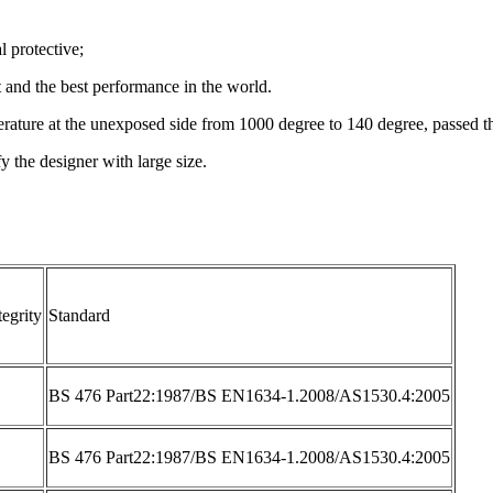
l protective;
t and the best performance in the world.
temperature at the unexposed side from 1000 degree to 140 degree, passe
fy the designer with large size.
tegrity
Standard
BS 476 Part22:1987/BS EN1634-1.2008/AS1530.4:2005
BS 476 Part22:1987/BS EN1634-1.2008/AS1530.4:2005