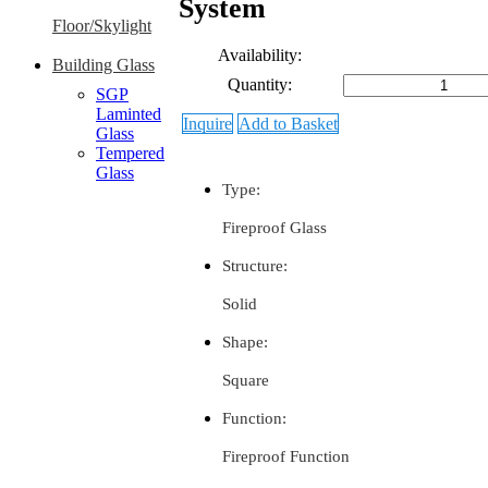
System
Floor/Skylight
Availability:
Building Glass
Quantity:
SGP
Laminted
Inquire
Add to Basket
Glass
Tempered
Glass
Type:
Fireproof Glass
Structure:
Solid
Shape:
Square
Function:
Fireproof Function