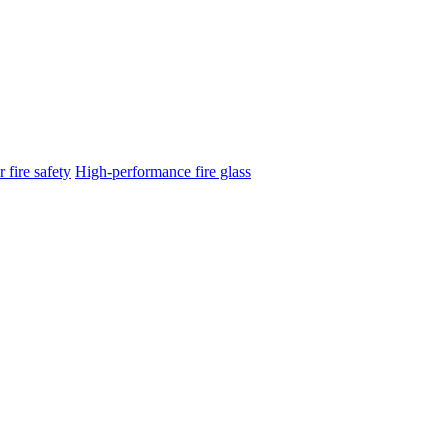
 fire safety
High-performance fire glass