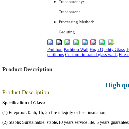
Transparency:
Transparent
Processing Method:
Grouting
Partition
Partition Wall
High Quality Glass
T
partitions
Custom fire-rated glass walls
Fire-r
Product Description
High qua
Product Description
Specification of Glass:
(1) Fireproof: 0.5h, 1h, 2h fire integrity or heat insulation;
(2) Stable: Surstainable, stable,10 years service life, 5 years guarante