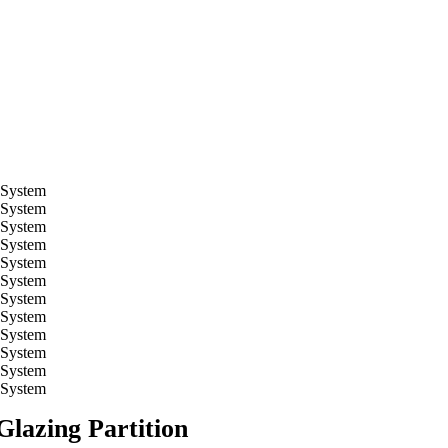
Glazing Partition