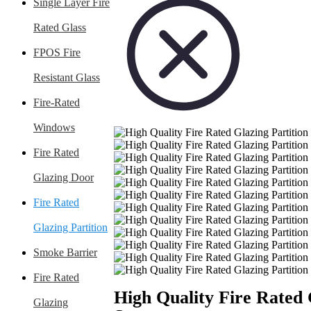
Single Layer Fire
Rated Glass
FPOS Fire
Resistant Glass
Fire-Rated
Windows
Fire Rated
Glazing Door
Fire Rated
Glazing Partition
Smoke Barrier
Fire Rated
High Quality Fire Rated 
Glazing