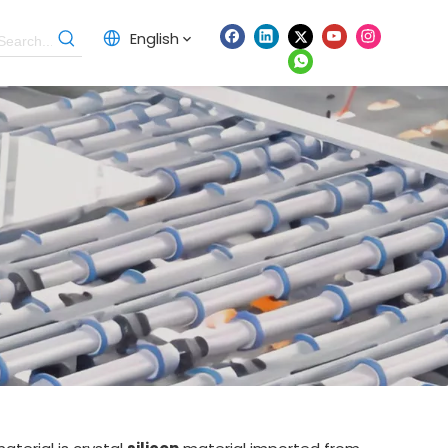
English