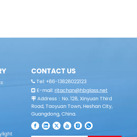
RY
CONTACT US
Tel: +86-13828022123
ss

E-mail:
ritachan@hbglass.net

Address：No. 128, Xinyuan Third

Road, Taoyuan Town, Heshan City,
Guangdong, China.
ylight