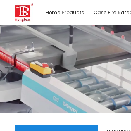
Home
Products
Case
Fire Rate