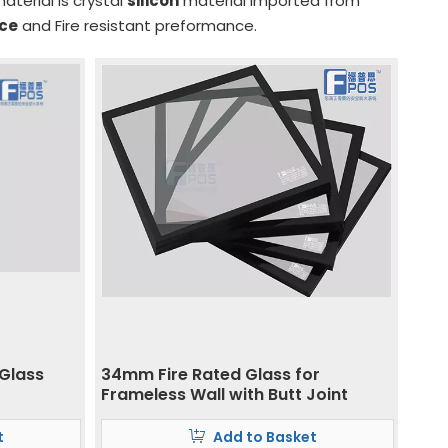
aterial is crystal
silicon
material imported from
nce
and Fire resistant preformance.
 Glass
34mm Fire Rated Glass for
Frameless Wall with Butt Joint
t
Add to Basket