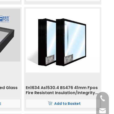
ted Glass
En1634 As1530.4 BS476 41mm Fpos
Fire Resistant Insulation/Integrity
Glass
+86- 13
t
Add to Basket
ritacha