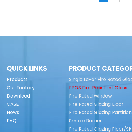
QUICK LINKS
PRODUCT CATEGO
Products
Single Layer Fire Rated Gla
Our Factory
FPOS Fire Resistant Glass
Download
Fire Rated Window
CASE
Fire Rated Glazing Door
News
Fire Rated Glazing Partition
FAQ
Smoke Barrier
Fire Rated Glazing Floor/Sk