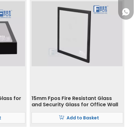
+86 186
Glass for
15mm Fpos Fire Resistant Glass
and Security Glass for Office Wall
t
Add to Basket