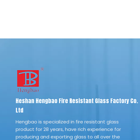
Heshan Hengbao Fire Resistant Glass Factory Co.
Ltd
Hengbao is specialized in fire resistant glass
product for 28 years, have rich experience for
producing and exporting glass to all over the