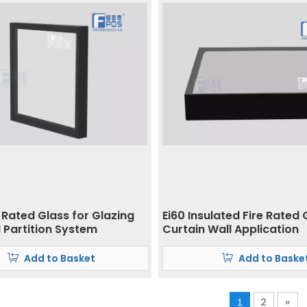
 Rated Glass for Glazing
Ei60 Insulated Fire Rated 
 Partition System
Curtain Wall Application
Add to Basket
Add to Baske
2
»
1