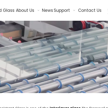
d Glass
About Us
News
Support
Contact Us