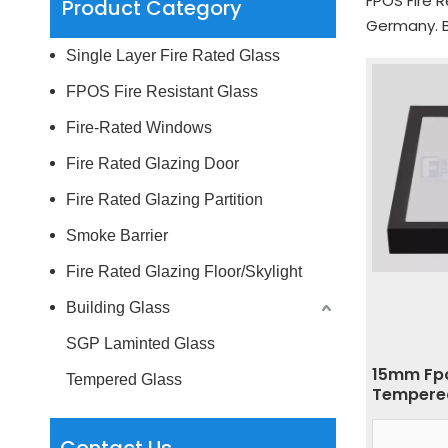
FPOS Fire R
Product Category
Germany. B
Single Layer Fire Rated Glass
FPOS Fire Resistant Glass
Fire-Rated Windows
Fire Rated Glazing Door
Fire Rated Glazing Partition
Smoke Barrier
Fire Rated Glazing Floor/Skylight
Building Glass
SGP Laminted Glass
15mm Fpo
Tempered Glass
Tempered
Skylight 