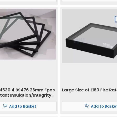
s1530.4 BS476 26mm Fpos
Large Size of Ei60 Fire Ra
stant Insulation/Integrity
Add to Basket
Add to Baske