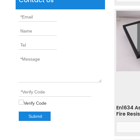
Contact Us
En1634 A
Fire Resi
Submit
Glass