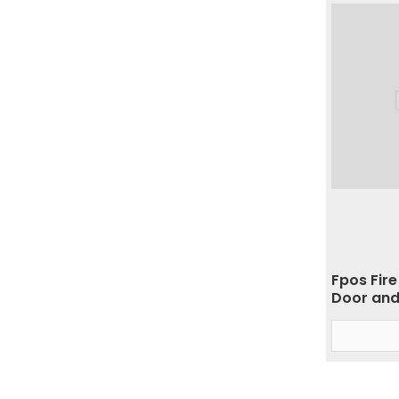
Fpos Fire
Door and