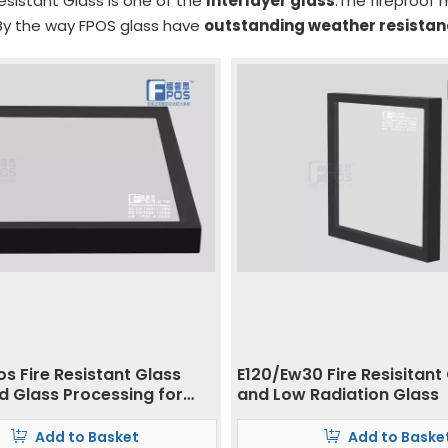
esistant Glass is one of the
Interlayer glass
.The fireproof m
y the way FPOS glass have
outstanding weather resista
s Fire Resistant Glass
E120/Ew30 Fire Resisitant
 Glass Processing for
and Low Radiation Glass
and Building
Add to Basket
Add to Baske