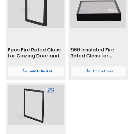
Fpos Fire Rated Glass
Ei60 Insulated Fire
for Glazing Door and
Rated Glass for
Partition System
Curtain Wall
Application
Add to Basket
Add to Basket