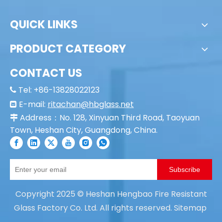
Fire Resistant
QUICK LINKS
PRODUCT CATEGORY
CONTACT US
Tel: +86-13828022123

E-mail:
ritachan@hbglass.net

Address：No. 128, Xinyuan Third Road, Taoyuan

Town, Heshan City, Guangdong, China.
Subscribe
Copyright
2025
© Heshan Hengbao Fire Resistant
Glass Factory Co. Ltd. All rights reserved.
Sitemap