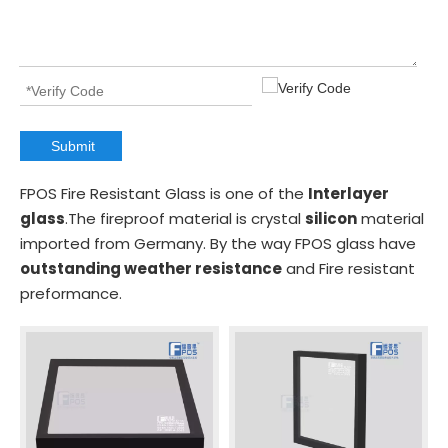
Submit
FPOS Fire Resistant Glass is one of the
Interlayer
glass
.The fireproof material is crystal
silicon
material
imported from Germany. By the way FPOS glass have
outstanding weather resistance
and Fire resistant
preformance.