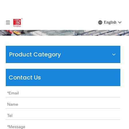
English
Product Category
Contact Us