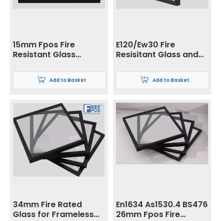
15mm Fpos Fire
E120/Ew30 Fire
Resistant Glass
Resisitant Glass and
Tempered Glass
Low Radiation Glass
Processing for
Add to Basket
Add to Basket
Skylight and Building
34mm Fire Rated
En1634 As1530.4 BS476
Glass for Frameless
26mm Fpos Fire