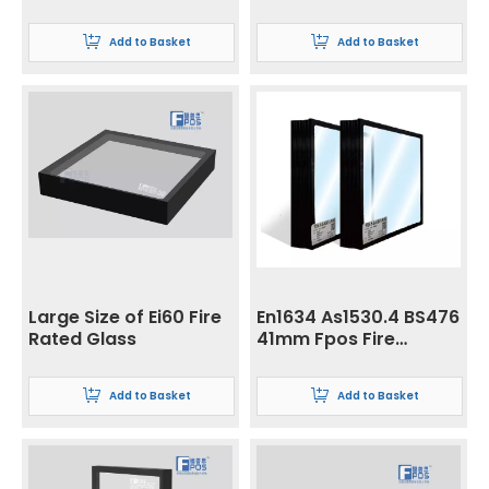
Wall with Butt Joint
Resistant
Insulation/Integrity
Add to Basket
Add to Basket
Glass
Large Size of Ei60 Fire
En1634 As1530.4 BS476
Rated Glass
41mm Fpos Fire
Resistant
Insulation/Integrity
Add to Basket
Add to Basket
Glass