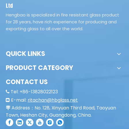
Laminted Glass
Ltd
Hengbao is specialized in fire resistant glass product
for 28 years, have rich experience for producing and
exporting glass to all over the world.
QUICK LINKS
PRODUCT CATEGORY
CONTACT US
Tel: +86-13828022123

E-mail:
ritachan@hbglass.net

Address：No. 128, Xinyuan Third Road, Taoyuan

Town, Heshan City, Guangdong, China.