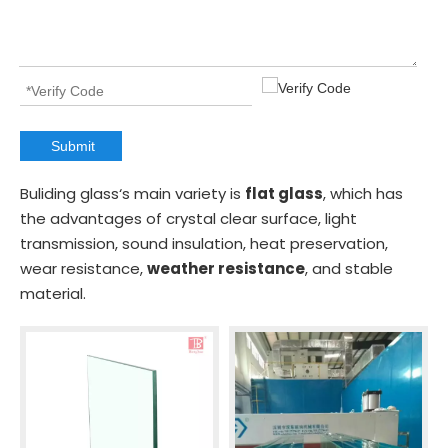
Submit
Buliding glass‘s main variety is
flat glass
, which has
the advantages of crystal clear surface, light
transmission, sound insulation, heat preservation,
wear resistance,
weather resistance
, and stable
material.