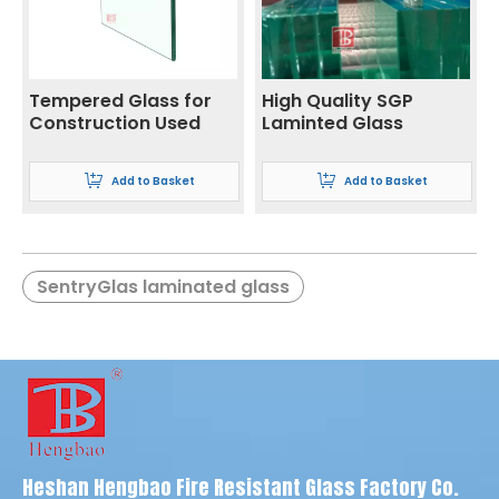
Tempered Glass for
High Quality SGP
Construction Used
Laminted Glass
Add to Basket
Add to Basket
SentryGlas laminated glass
SGP safety glass
Louver
SGP glass suppliers
Semi-tempered glass
Door and Window
Float glass
Glass
Window Glass
Heshan Hengbao Fire Resistant Glass Factory Co.