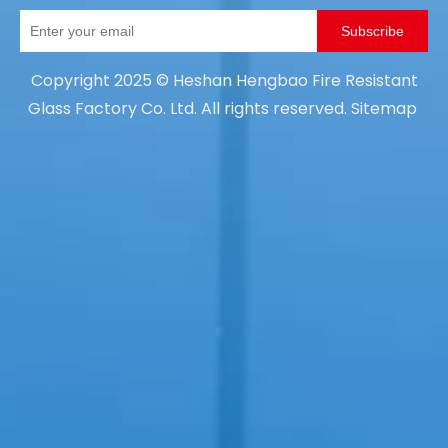
Subscribe
Copyright
2025
© Heshan Hengbao Fire Resistant
Glass Factory Co. Ltd. All rights reserved.
Sitemap