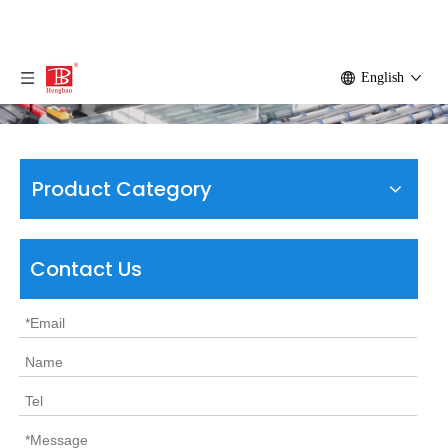
English
Product Category
Contact Us