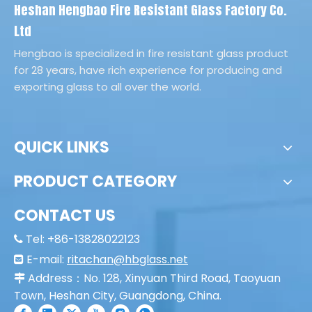
Heshan Hengbao Fire Resistant Glass Factory Co.
Ltd
Hengbao is specialized in fire resistant glass product
for 28 years, have rich experience for producing and
exporting glass to all over the world.
QUICK LINKS
PRODUCT CATEGORY
CONTACT US
Tel: +86-13828022123

E-mail:
ritachan@hbglass.net

Address：No. 128, Xinyuan Third Road, Taoyuan

Town, Heshan City, Guangdong, China.