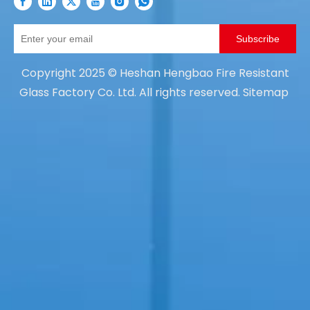
Subscribe
Copyright
2025
© Heshan Hengbao Fire Resistant
Glass Factory Co. Ltd. All rights reserved.
Sitemap