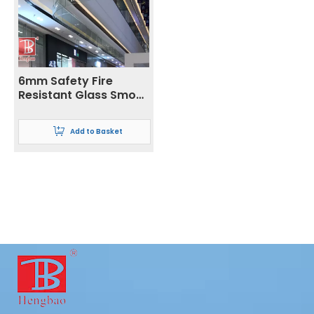
6mm Safety Fire
Resistant Glass Smoke
Barrier
Add to Basket