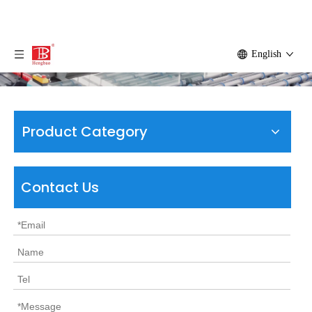
English
Product Category
Contact Us