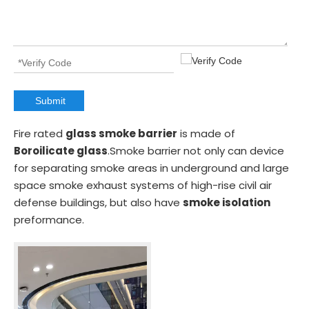
Submit
Fire rated
glass smoke barrier
is made of
Boroilicate glass
.Smoke barrier not only can device
for separating smoke areas in underground and large
space smoke exhaust systems of high-rise civil air
defense buildings, but also have
smoke isolation
preformance.