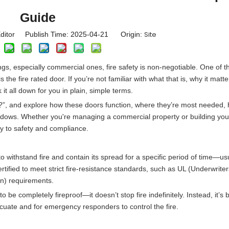
Guide
Site
ditor Publish Time: 2025-04-21 Origin:
ngs, especially commercial ones, fire safety is non-negotiable. One of 
 the fire rated door. If you’re not familiar with what that is, why it matt
 it all down for you in plain, simple terms.
or?”, and explore how these doors function, where they’re most needed,
windows. Whether you're managing a commercial property or building yo
y to safety and compliance.
to withstand fire and contain its spread for a specific period of time—us
tified to meet strict fire-resistance standards, such as UL (Underwriter
on) requirements.
o be completely fireproof—it doesn’t stop fire indefinitely. Instead, it’s bu
cuate and for emergency responders to control the fire.