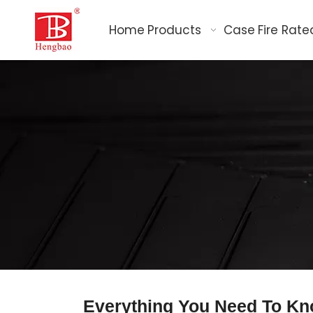
Home
Products
Case
Fire Rate
Everything You Need To Kn