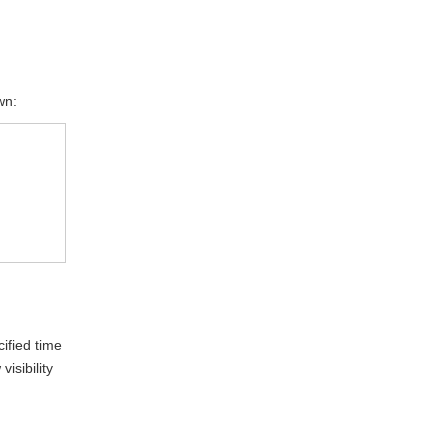
wn:
ified time
isibility