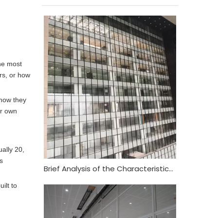
the most
ers, or how
 how they
ur own
ually 20,
s
Brief Analysis of the Characteristics and Functional Requirements of Fireproof Glass Curtain Wall
ilt to