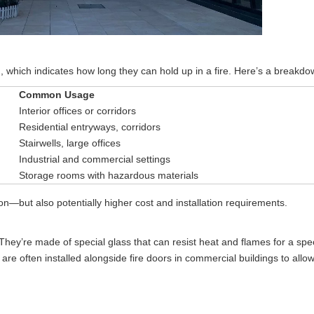
g, which indicates how long they can hold up in a fire. Here’s a breakdo
Common Usage
Interior offices or corridors
Residential entryways, corridors
Stairwells, large offices
Industrial and commercial settings
Storage rooms with hazardous materials
ion—but also potentially higher cost and installation requirements.
 They’re made of special glass that can resist heat and flames for a spec
 often installed alongside fire doors in commercial buildings to allow v