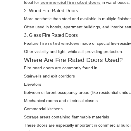
commercial fire rated doors
Ideal for
in warehouses, s
2. Wood Fire Rated Doors
More aesthetic than steel and available in multiple finishes
Often used in hotels, apartment buildings, and interior set
3. Glass Fire Rated Doors
fire rated windows
Feature
made of special fire-resisti
Offer visibility and light, while still providing protection.
Where Are Fire Rated Doors Used?
Fire rated doors are commonly found in:
Stairwells and exit corridors
Elevators
Between different occupancy areas (like residential unit
Mechanical rooms and electrical closets
Commercial kitchens
Storage areas containing flammable materials
These doors are especially important in commercial build