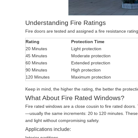
Understanding Fire Ratings
Fire doors are tested and assigned a fire resistance ratin
Rating
Protection Time
20 Minutes
Light protection
45 Minutes
Moderate protection
60 Minutes
Extended protection
90 Minutes
High protection
120 Minutes
Maximum protection
Keep in mind, the higher the rating, the better the protect
What About Fire Rated Windows?
Fire rated windows are a close cousin to fire rated doors.
—usually the same increments: 20 to 120 minutes. These are
and light without compromising safety.
Applications include:
Interior partitions