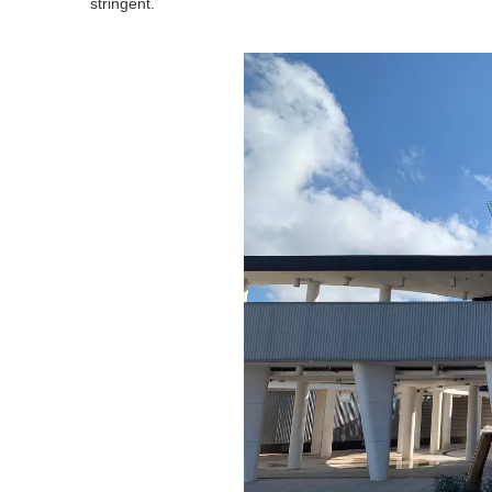
stringent.