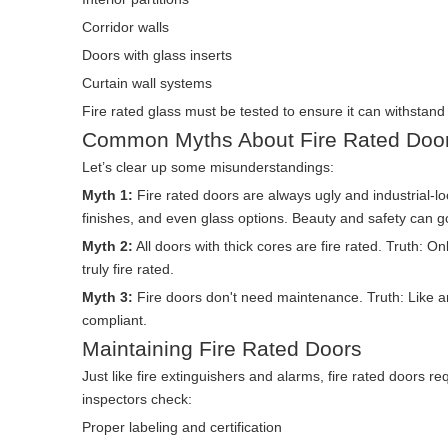
Corridor walls
Doors with glass inserts
Curtain wall systems
Fire rated glass must be tested to ensure it can withstand n
Common Myths About Fire Rated Doo
Let’s clear up some misunderstandings:
Myth 1:
Fire rated doors are always ugly and industrial-l
finishes, and even glass options. Beauty and safety can 
Myth 2:
All doors with thick cores are fire rated. Truth: O
truly fire rated.
Myth 3:
Fire doors don't need maintenance. Truth: Like a
compliant.
Maintaining Fire Rated Doors
Just like fire extinguishers and alarms, fire rated doors r
inspectors check:
Proper labeling and certification