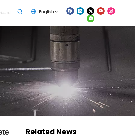
English
Related News
ete