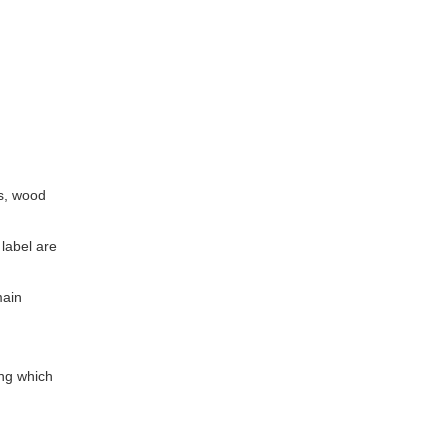
ns, wood
 label are
main
ing which