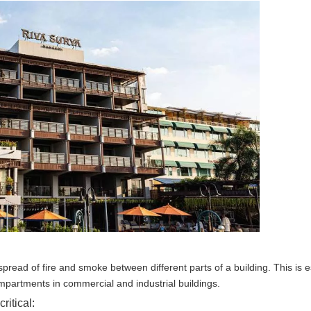
 spread of fire and smoke between different parts of a building. This is e
ompartments in commercial and industrial buildings.
ritical: