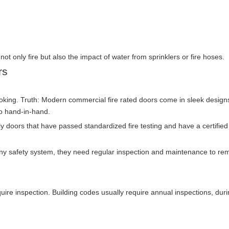
ot only fire but also the impact of water from sprinklers or fire hoses.
rs
ooking. Truth: Modern commercial fire rated doors come in sleek desig
go hand-in-hand.
nly doors that have passed standardized fire testing and have a certified
ny safety system, they need regular inspection and maintenance to re
equire inspection. Building codes usually require annual inspections, dur