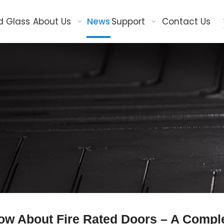
d Glass
About Us
News
Support
Contact Us
ow About Fire Rated Doors – A Compl