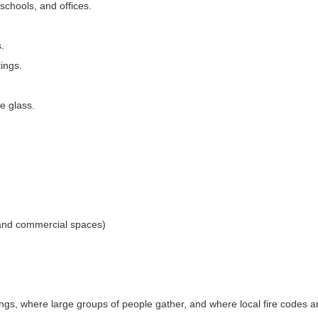
chools, and offices.
.
tings.
ve glass.
s and commercial spaces)
ings, where large groups of people gather, and where local fire codes 