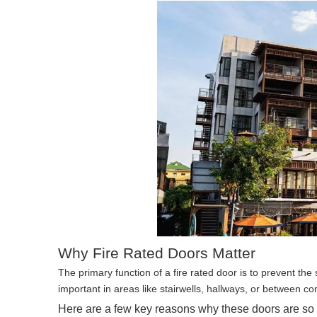
Why Fire Rated Doors Matter
The primary function of a fire rated door is to prevent the
important in areas like stairwells, hallways, or between c
Here are a few key reasons why these doors are so c