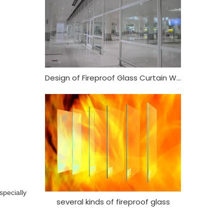
Design of Fireproof Glass Curtain Wall
specially
several kinds of fireproof glass