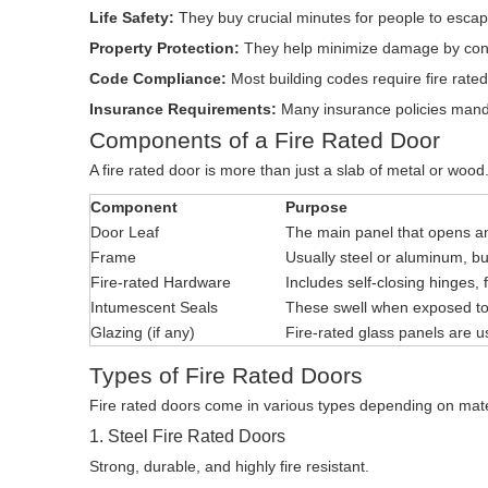
Life Safety:
They buy crucial minutes for people to escap
Property Protection:
They help minimize damage by contai
Code Compliance:
Most building codes require fire rated 
Insurance Requirements:
Many insurance policies mandat
Components of a Fire Rated Door
A fire rated door is more than just a slab of metal or wood
Component
Purpose
Door Leaf
The main panel that opens a
Frame
Usually steel or aluminum, bui
Fire-rated Hardware
Includes self-closing hinges, 
Intumescent Seals
These swell when exposed to
Glazing (if any)
Fire-rated glass panels are use
Types of Fire Rated Doors
Fire rated doors come in various types depending on mate
1. Steel Fire Rated Doors
Strong, durable, and highly fire resistant.