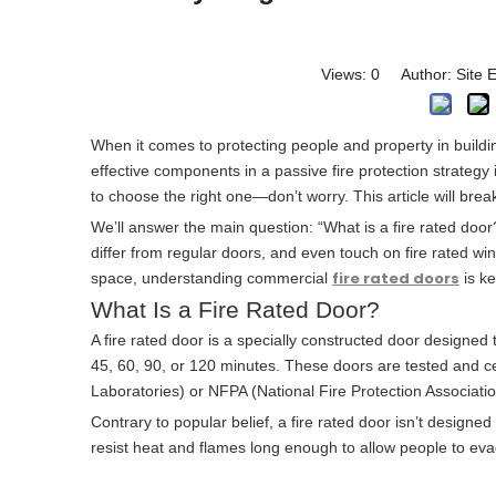
Views:
0
Author: Site E
When it comes to protecting people and property in buildi
effective components in a passive fire protection strategy is
to choose the right one—don’t worry. This article will break
We’ll answer the main question: “What is a fire rated do
differ from regular doors, and even touch on fire rated 
fire rated doors
space, understanding commercial
is ke
What Is a Fire Rated Door?
A fire rated door is a specially constructed door designed 
45, 60, 90, or 120 minutes. These doors are tested and cer
Laboratories) or NFPA (National Fire Protection Associati
Contrary to popular belief, a fire rated door isn’t designed t
resist heat and flames long enough to allow people to eva