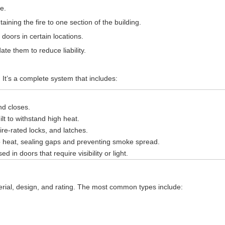
e.
ning the fire to one section of the building.
doors in certain locations.
e them to reduce liability.
. It’s a complete system that includes:
nd closes.
lt to withstand high heat.
fire-rated locks, and latches.
 heat, sealing gaps and preventing smoke spread.
d in doors that require visibility or light.
rial, design, and rating. The most common types include: