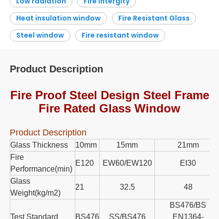
Low radiation
Fire intergity
Heat insulation window
Fire Resistant Glass
Steel window
Fire resistant window
Product Description
Fire Proof Steel Design Steel Frame
Fire Rated Glass Window
Product Description
Glass Thickness
10mm
15mm
21mm
Fire
E120
EW60/EW120
EI30
Performance(min)
Glass
21
32.5
48
Weight(kg/m2)
BS476/BS
Test Standard
BS476
SS/BS476
EN1364-