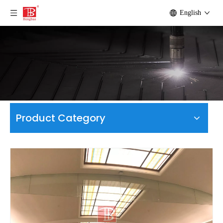
English
Product Category