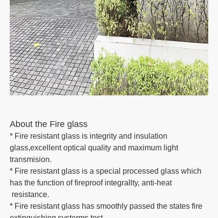
About the Fire glass
* Fire resistant glass is integrity and insulation
glass,excellent optical quality and maximum light
transmision.
* Fire resistant glass is a special processed glass which
has the function of fireproof integrallty, anti-heat
resistance.
* Fire resistant glass has smoothly passed the states fire
extinguishing systerms test.