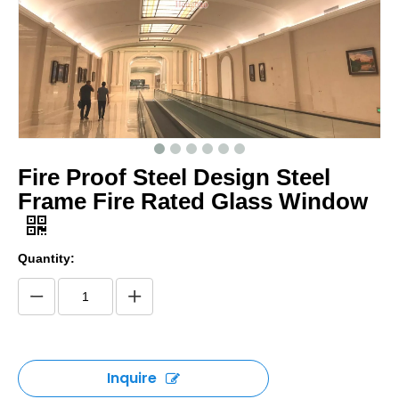
Fire Proof Steel Design Steel
Frame Fire Rated Glass Window
Quantity:
Inquire