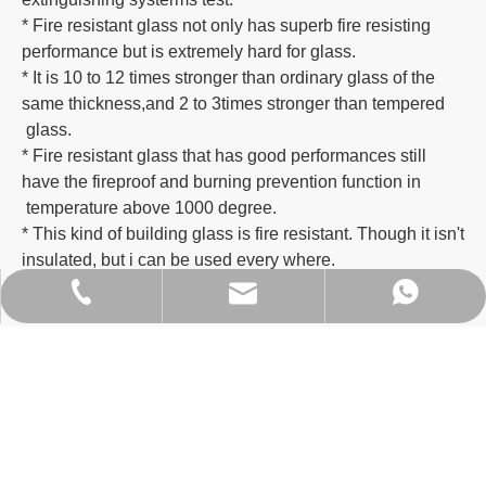
* Fire resistant glass not only has superb fire resisting
performance but is extremely hard for glass.
* It is 10 to 12 times stronger than ordinary glass of the
same thickness,and 2 to 3times stronger than tempered
glass.
* Fire resistant glass that has good performances still
have the fireproof and burning prevention function in
temperature above 1000 degree.
* This kind of building glass is fire resistant. Though it isn't
insulated, but i can be used every where.
ritachan@hbglass.net
+86- 138-2802-2123
+86 18675085166
Factory Environment