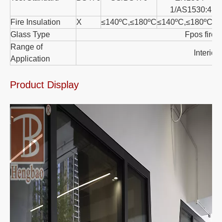
1/AS1530:4
Fire Insulation
X
≤140ºC,≤180ºC
≤140ºC,≤180ºC
Glass Type
Fpos fire r
Range of
Interior/
Application
Product Display