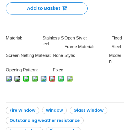
Add to Basket
Material:
Stainless S
Open Style:
Fixed
teel
Frame Material:
Steel
Screen Netting Material:
None
Style:
Moder
n
Opening Pattern:
Fixed
Fire Window
Window
Glass Window
Outstanding weather resistance