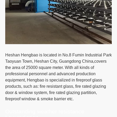
Heshan Hengbao is located in No.8 Fumin Industrial Park
Taoyuan Town, Heshan City, Guangdong China,covers
the area of 25000 square meter. With all kinds of
professional personnel and advanced production
equipment, Hengbao is specialized in fireproof glass
products, such as: fire resistant glass, fire rated glazing
door & window system, fire rated glazing partition,
fireproof window & smoke barrier etc.
Outstanding weather resistance