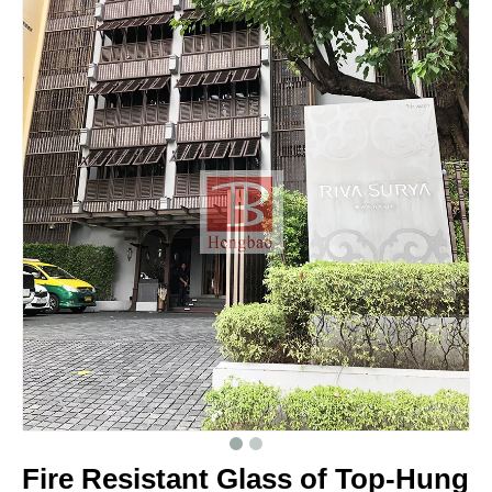
Fire Resistant Glass of Top-Hung