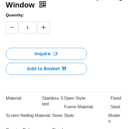
Window
Quantity:
Inquire
Add to Basket
Material:
Stainless S
Open Style:
Fixed
teel
Frame Material:
Steel
Screen Netting Material:
None
Style:
Moder
n