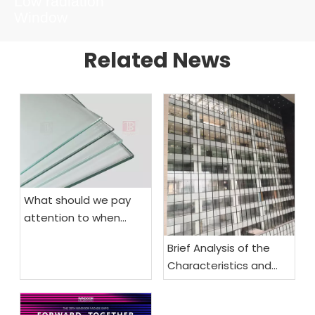
Low radiation
Window
Related News
What should we pay
attention to when
choosing fireproof
Brief Analysis of the
glass
Characteristics and
Functional
Requirements of