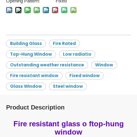
Opening Pattern:
Fixed
Building Glass
Fire Rated
Top-Hung Window
Low radiatio
Outstanding weather resistance
Window
Fire resistant window
Fixed window
Glass Window
Steel window
Product Description
Fire resistant glass o ftop-hung
window