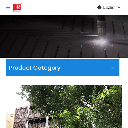
English
Product Category