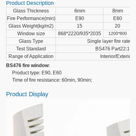
Product Description
Glass Thickness
6mm
8mm
Fire Performance(min)
E90
E60
Glass Weight(kg/m2)
15
20
Window size
868*2220/935*2035
1200*800
Glass Type
Single layer fire rated 
Test Standard
BS476 Part22:198
Range of Application
Interior/Exterior
BS476 fire window
:
Product type: E90, E60
Time of fire resistance: 60min, 90min;
Product Display