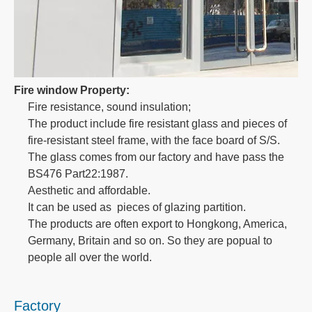
Fire window Property:
Fire resistance, sound insulation;
The product include fire resistant glass and pieces of
fire-resistant steel frame, with the face board of S/S.
The glass comes from our factory and have pass the
BS476 Part22:1987.
Aesthetic and affordable.
It can be used as pieces of glazing partition.
The products are often export to Hongkong, America,
Germany, Britain and so on. So they are popual to
people all over the world.
Factory