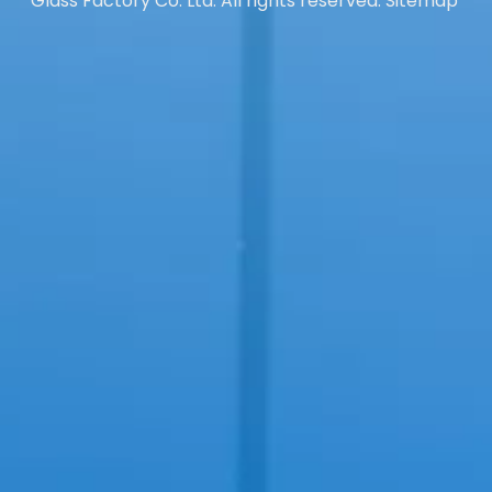
1530.4
7. Time of fire rated: 30min/60min/120min
8. Glass in the fire rated door: 15mm/26mm/41mm
9. Application: Entrance door for the hotel,
restaurant, museum, office of the goverment, and
other building.
Purpose: To create a more secure social
production and Green living environment.
Factory