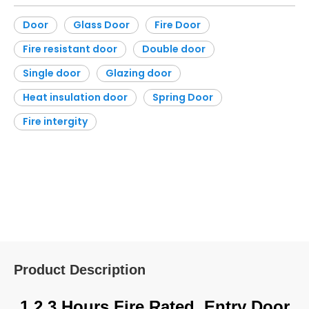
Inquire
Add to Basket
Material:
Stainless S
Open Style:
Swing
teel
Screen Netting Material:
None
Style:
Moder
Sound Insulation:
40
n
Veneer Wood:
None
Door
Glass Door
Fire Door