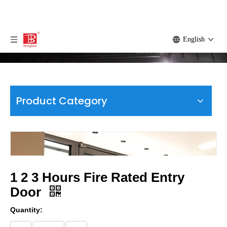
English
Product Category