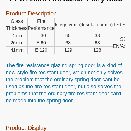
Fire resistant door
Double door
Single door
Glazing door
Heat insulation door
Spring Door
Fire intergity
Product Description
1 2 3 Hours Fire Rated Entry Door
Product Description
Glass
Fire
Integrity(min)
Insulation(min)
Test Sta
Thickness
Performance
15mm
EI30
68
38
SS/
26mm
EI60
68
68
EN/AS1
41mm
EI120
129
128