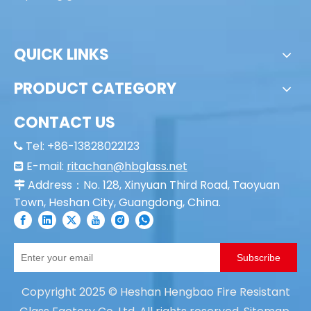
Property of the door:
1. Esthetic, practical,
2. fire resistant, smoke prevention, insulation;
3. apply code lock, easy management;
4. It can be equipped with automatic starting
system and control center linkage;
5. Patents, the most reliable;
6. Passing the British Standard BS476/BS EN/AS