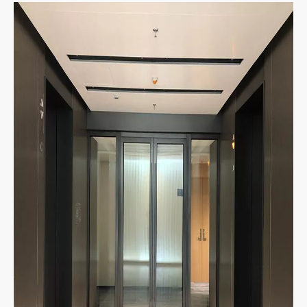
The fire-resistance glazing spring door is a kind of
new-style fire resistant door, which not only solves
the problem that the ordinary spring door cant be
used as the fire resistant door, but also solves the
problems that the ordinary fire resistant door can't
be made into the spring door.
Product Display