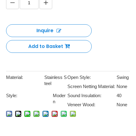
1 2 3 Hours Fire Rated Entry
Door
Quantity: