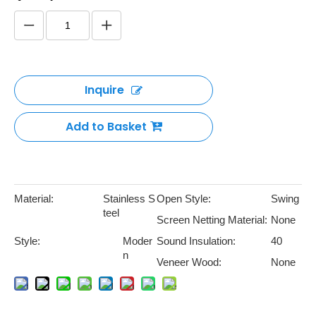
Inquire
Add to Basket
Material:
Stainless S
Open Style:
Swing
teel
Screen Netting Material:
None
Style:
Moder
Sound Insulation:
40
n
Veneer Wood:
None