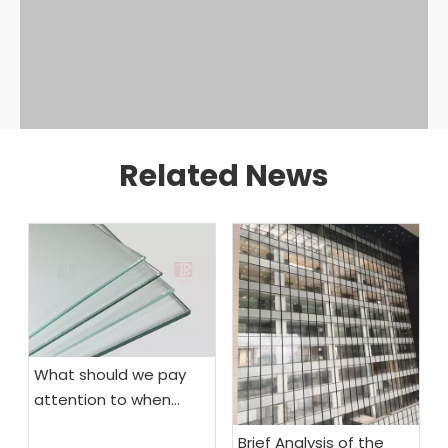
Related News
What should we pay
attention to when
choosing fireproof
Brief Analysis of the