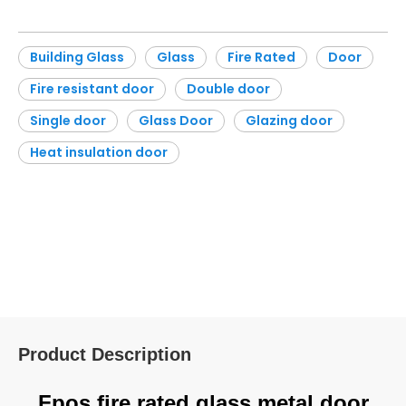
Building Glass
Glass
Fire Rated
Door
Fire resistant door
Double door
Single door
Glass Door
Glazing door
Heat insulation door
Product Description
Fpos fire rated glass metal door