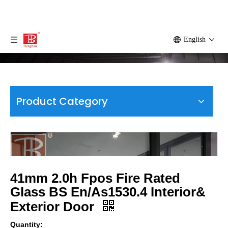
English
Product Category
41mm 2.0h Fpos Fire Rated
Glass BS En/As1530.4 Interior&
Exterior Door
Quantity: