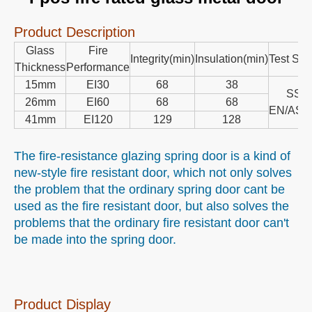
Product Description
Glass
Fire
Integrity(min)
Insulation(min)
Test Sta
Thickness
Performance
15mm
EI30
68
38
SS/
26mm
EI60
68
68
EN/AS1
41mm
EI120
129
128
The fire-resistance glazing spring door is a kind of
new-style fire resistant door, which not only solves
the problem that the ordinary spring door cant be
used as the fire resistant door, but also solves the
problems that the ordinary fire resistant door can't
be made into the spring door.
Product Display