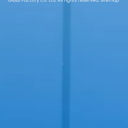
Glass Factory Co. Ltd. All rights reserved.
Sitemap