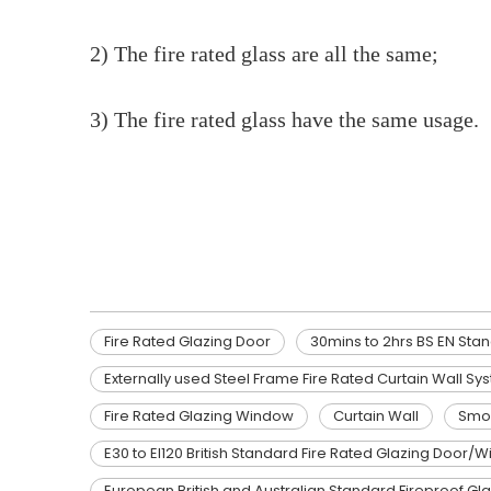
2) The fire rated glass are all the same;
3) The fire rated glass have the same usage.
Fire Rated Glazing Door
30mins to 2hrs BS EN Standard Fire resistant glass
Fire Resistant Glass
Fire Rated Glazing Door
30mins to 2hrs BS EN Stan
Externally used Steel Frame Fire Rated Curtain Wall Sy
Fire Rated Glazing Window
Curtain Wall
Smok
E30 to EI120 British Standard Fire Rated Glazing Door
European British and Australian Standard Fireproof Gl