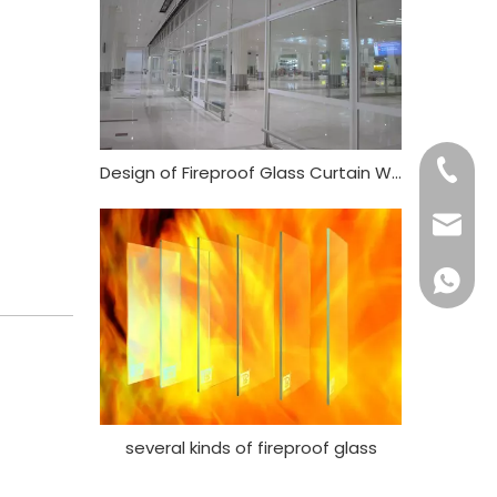
+86- 13
Design of Fireproof Glass Curtain Wall
ritacha
+86 186
several kinds of fireproof glass