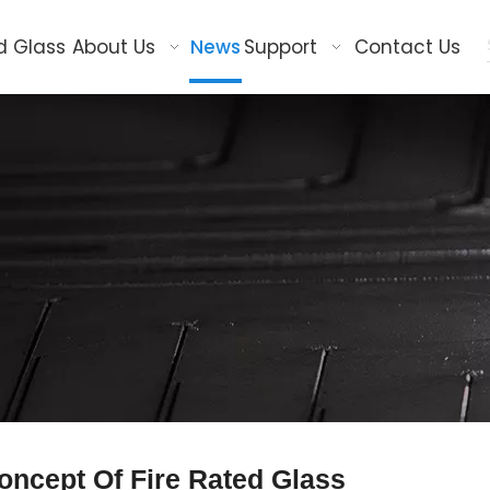
d Glass
About Us
News
Support
Contact Us
oncept Of Fire Rated Glass