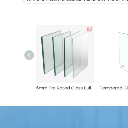
6mm Fire Rated Glass Building Glass in China