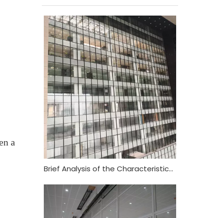
en a
Brief Analysis of the Characteristics and Functional Requirements of Fireproof Glass Curtain Wall