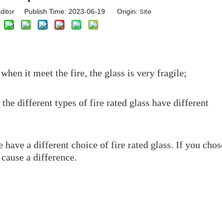
Site
ditor Publish Time: 2023-06-19 Origin:
hen it meet the fire, the glass is very fragile;
 the different types of fire rated glass have different
 have a different choice of fire rated glass. If you chos
 cause a difference.