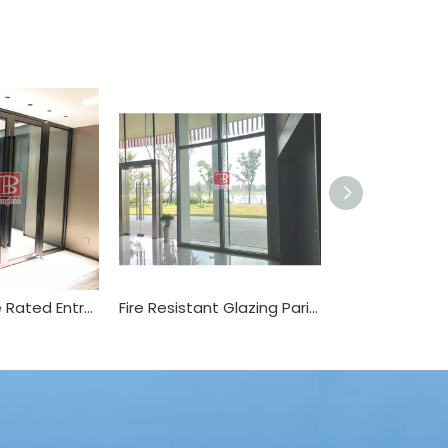
1 2 3 Hours Fire Rated Entry Door
Fire Resistant Glazing Parition for Office