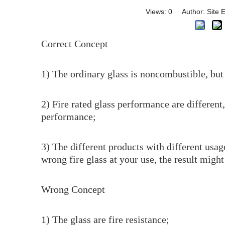
Views:
0
Author: Site E
Correct Concept
1) The ordinary glass is noncombustible, but w
2) Fire rated glass performance are different,
performance;
3) The different products with different usage
wrong fire glass at your use, the result might
Wrong Concept
1) The glass are fire resistance;