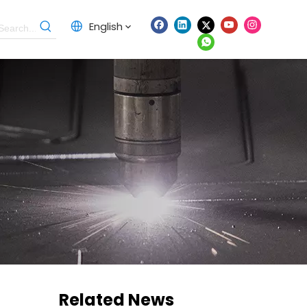
English
Related News