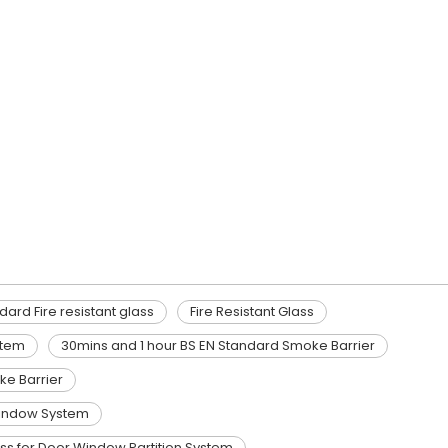
dard Fire resistant glass
Fire Resistant Glass
stem
30mins and 1 hour BS EN Standard Smoke Barrier
e Barrier
/Window System
ass for Door Window Partition System