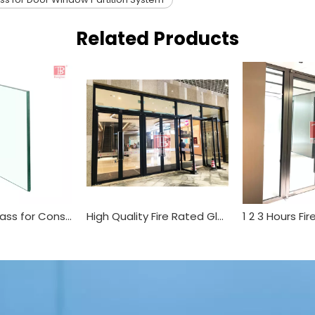
Related Products
Tempered Glass for Construction Used
High Quality Fire Rated Glazing Partition System