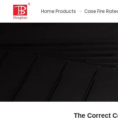
Home
Products
Case
Fire Rate
The Correct C