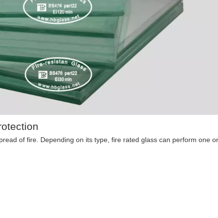
otection
 spread of fire. Depending on its type, fire rated glass can perform one o