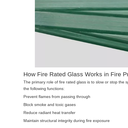
How Fire Rated Glass Works in Fire Pr
The primary role of fire rated glass is to slow or stop the
the following functions:
Prevent flames from passing through
Block smoke and toxic gases
Reduce radiant heat transfer
Maintain structural integrity during fire exposure