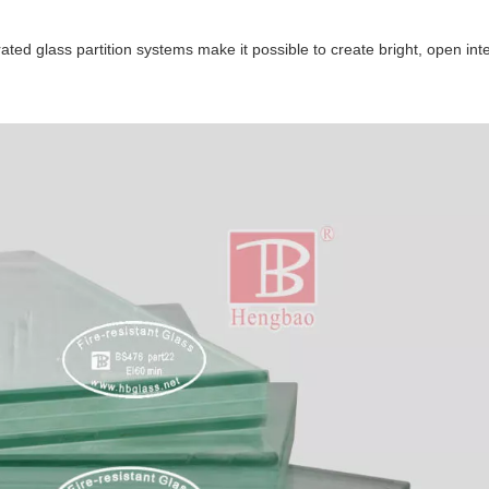
ated glass partition systems make it possible to create bright, open inte