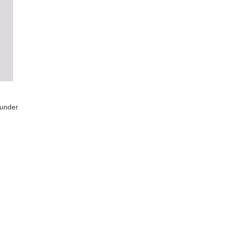
 under