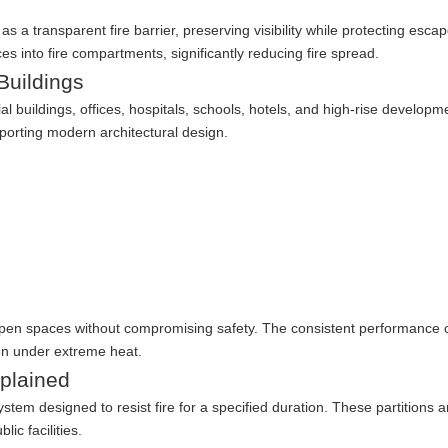
as a transparent fire barrier, preserving visibility while protecting esca
ces into fire compartments, significantly reducing fire spread.
Buildings
buildings, offices, hospitals, schools, hotels, and high-rise developm
porting modern architectural design.
open spaces without compromising safety. The consistent performance of
en under extreme heat.
xplained
system designed to resist fire for a specified duration. These partitions 
ic facilities.