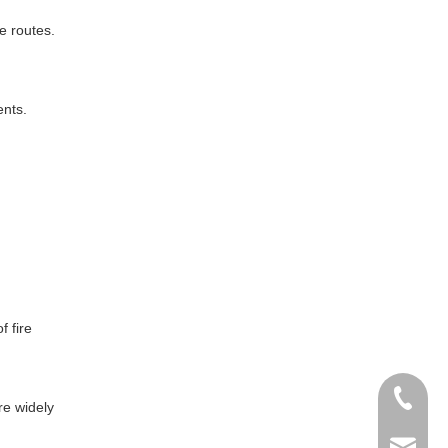
pe routes.
ents.
 fire
+86- 13
are widely