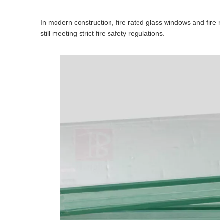
In modern construction, fire rated glass windows and fire r
still meeting strict fire safety regulations.