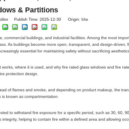
ows & Partitions
Site
ditor Publish Time: 2025-12-30 Origin:
ure, commercial buildings, and industrial facilities. Among the most impor
 glass. As buildings become more open, transparent, and design-driven, f
creasingly essential for maintaining safety without sacrificing aesthetics
it works, where it is used, and why fire rated glass windows and fire rat
ire protection design.
pread of flames and smoke, and depending on product makeup, the trans
his is known as compartmentation.
ested to withstand fire exposure for a specific period, such as 30, 60, 9
s integrity, helping to contain fire within a defined area and allowing oc