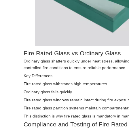
Fire Rated Glass vs Ordinary Glass
Ordinary glass shatters quickly under heat stress, allowing
controlled fire conditions to ensure reliable performance.
Key Differences
Fire rated glass withstands high temperatures
Ordinary glass fails quickly
Fire rated glass windows remain intact during fire exposu
Fire rated glass partition systems maintain compartmenta
This distinction is why fire rated glass is mandatory in ma
Compliance and Testing of Fire Rated