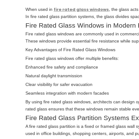
fire rated glass windows
When used in
,
the glass acts 
In fire rated glass partition systems, the glass divides spa
Fire Rated Glass Windows in Modern 
Fire rated glass windows are commonly used in commercial 
These windows provide essential fire resistance while sup
Key Advantages of Fire Rated Glass Windows
Fire rated glass windows offer multiple benefits:
Enhanced fire safety and compliance
Natural daylight transmission
Clear visibility for safer evacuation
Seamless integration with modern facades
By using fire rated glass windows, architects can design 
rated glass ensures that these windows remain stable ev
Fire Rated Glass Partition Systems E
A fire rated glass partition is a fixed or framed glass wall 
used in office buildings, shopping centers, airports, and publ