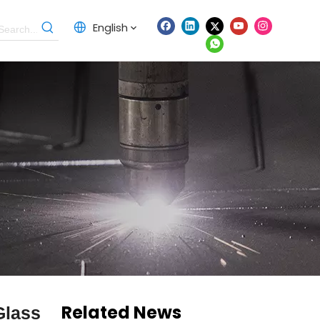
English
Related News
Glass