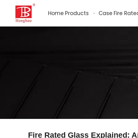
Home
Products
Case
Fire Rate
Fire Rated Glass Explained: A