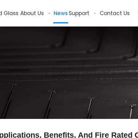
d Glass
About Us
News
Support
Contact Us
pplications, Benefits, And Fire Rated 