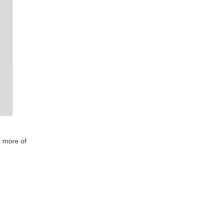
r more of