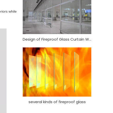
riors while
Design of Fireproof Glass Curtain Wall
several kinds of fireproof glass