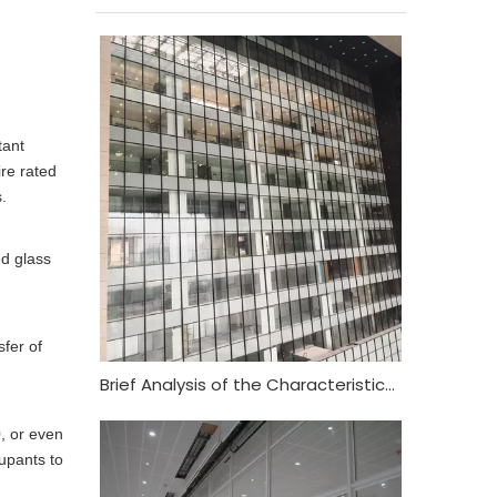
tant
ire rated
.
ed glass
fer of
Brief Analysis of the Characteristics and Functional Requirements of Fireproof Glass Curtain Wall
0, or even
cupants to