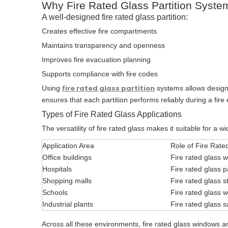
Why Fire Rated Glass Partition Syste
A well-designed fire rated glass partition:
Creates effective fire compartments
Maintains transparency and openness
Improves fire evacuation planning
Supports compliance with fire codes
fire rated glass partition
Using
systems allows designers
ensures that each partition performs reliably during a fir
Types of Fire Rated Glass Applications
The versatility of fire rated glass makes it suitable for a w
Application Area
Role of Fire Rate
Office buildings
Fire rated glass 
Hospitals
Fire rated glass pa
Shopping malls
Fire rated glass s
Schools
Fire rated glass 
Industrial plants
Fire rated glass 
Across all these environments, fire rated glass windows and 