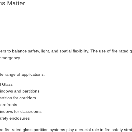
ms Matter
 to balance safety, light, and spatial flexibility. The use of fire rated 
e emergency.
ide range of applications.
d Glass
windows and partitions
rtition for corridors
torefronts
windows for classrooms
safety enclosures
fire rated glass partition systems play a crucial role in fire safety stra