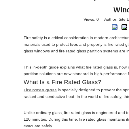
Wind
Views:
0
Author: Site E
Fire safety is a critical consideration in modern architect
materials used to protect lives and property is fire rated
glass windows and fire rated glass partition systems are in
This in-depth guide explains what fire rated glass is, how 
partition solutions are now standard in high-performance f
What Is a Fire Rated Glass?
Fire rated glass
is specially designed to prevent the s
radiant and conductive heat. In the world of fire safety, t
Unlike ordinary glass, fire rated glass is engineered and t
120 minutes. During this time, fire rated glass maintains it
evacuate safely.