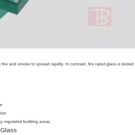
 fire and smoke to spread rapidly. In contrast, fire rated glass is tested
re
tion
ny regulated building areas.
 Glass