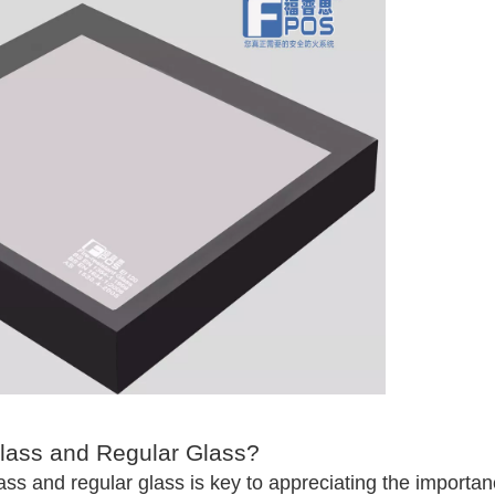
Glass and Regular Glass?
ass and regular glass is key to appreciating the importa