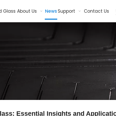
d Glass
About Us
News
Support
Contact Us
ass: Essential Insights and Applicati