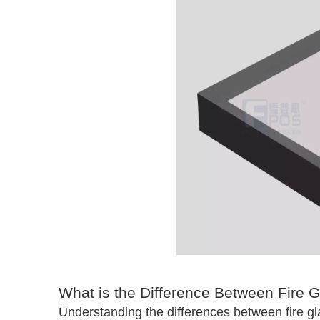
What is the Difference Between Fire 
Understanding the differences between fire gl