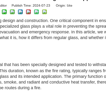
Site
ditor Publish Time: 2024-07-23 Origin:
ing design and construction. One critical component in en
specialized glass plays a vital role in preventing the sprea
 evacuation and emergency response. In this article, we w
 what it is, how it differs from regular glass, and whether it
al that has been specially designed and tested to withsta
his duration, known as the fire rating, typically ranges 
ass and its intended application. The primary function of
mes, smoke, and radiant and conductive heat transfer, ther
 routes during a fire.