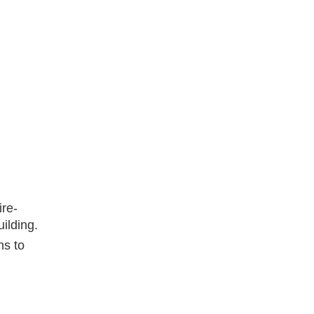
ire-
ilding.
ns to