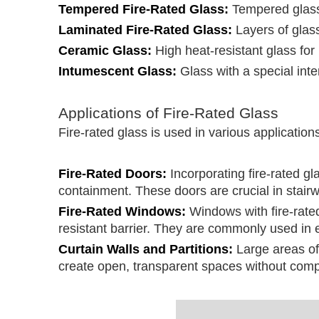
Tempered Fire-Rated Glass:
Tempered glass 
Laminated Fire-Rated Glass:
Layers of glass
Ceramic Glass:
High heat-resistant glass for
Intumescent Glass:
Glass with a special int
Applications of Fire-Rated Glass
Fire-rated glass is used in various applicatio
Fire-Rated Doors:
Incorporating fire-rated gl
containment. These doors are crucial in stairw
Fire-Rated Windows:
Windows with fire-rated 
resistant barrier. They are commonly used in e
Curtain Walls and Partitions:
Large areas of 
create open, transparent spaces without compr