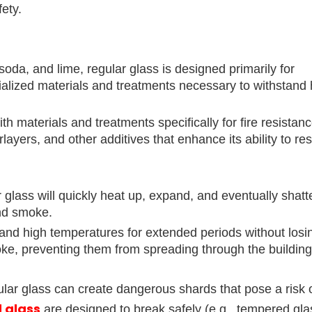
fety.
soda, and lime, regular glass is designed primarily for
cialized materials and treatments necessary to withstand 
th materials and treatments specifically for fire resistan
ayers, and other additives that enhance its ability to res
 glass will quickly heat up, expand, and eventually shatte
and smoke.
and high temperatures for extended periods without losin
smoke, preventing them from spreading through the building
ular glass can create dangerous shards that pose a risk of
d glass
are designed to break safely (e.g., tempered gla