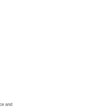
nce and