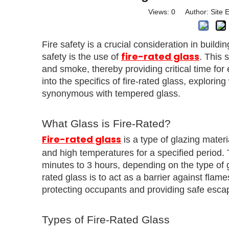
Views:
0
Author: Site E
Fire safety is a crucial consideration in build
fire-rated glass
safety is the use of
. This 
and smoke, thereby providing critical time for
into the specifics of fire-rated glass, exploring
synonymous with tempered glass.
What Glass is Fire-Rated?
Fire-rated glass
is a type of glazing materi
and high temperatures for a specified period. T
minutes to 3 hours, depending on the type of gl
rated glass is to act as a barrier against fla
protecting occupants and providing safe escape
Types of Fire-Rated Glass