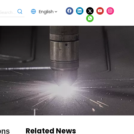
English
Related News
ons