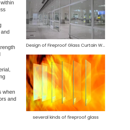
 within
ess
g
s and
Design of Fireproof Glass Curtain Wall
trength
d
rial,
ing
ds when
oors and
several kinds of fireproof glass