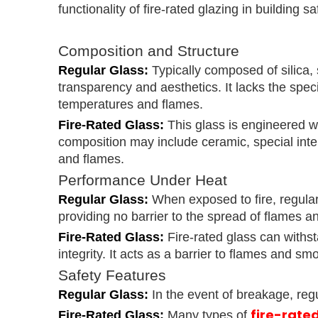
functionality of fire-rated glazing in building sa
Composition and Structure
Regular Glass:
Typically composed of silica, 
transparency and aesthetics. It lacks the spe
temperatures and flames.
Fire-Rated Glass:
This glass is engineered wi
composition may include ceramic, special interl
and flames.
Performance Under Heat
Regular Glass:
When exposed to fire, regular
providing no barrier to the spread of flames 
Fire-Rated Glass:
Fire-rated glass can withst
integrity. It acts as a barrier to flames and 
Safety Features
Regular Glass:
In the event of breakage, reg
fire-rate
Fire-Rated Glass:
Many types of