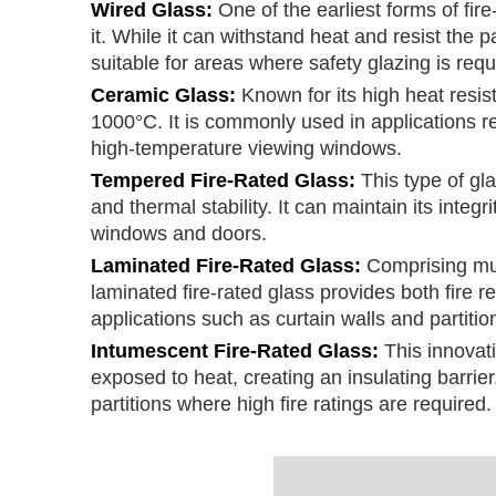
Wired Glass:
One of the earliest forms of fi
it. While it can withstand heat and resist the 
suitable for areas where safety glazing is requ
Ceramic Glass:
Known for its high heat res
1000°C. It is commonly used in applications r
high-temperature viewing windows.
Tempered Fire-Rated Glass:
This type of gl
and thermal stability. It can maintain its integ
windows and doors.
Laminated Fire-Rated Glass:
Comprising mult
laminated fire-rated glass provides both fire r
applications such as curtain walls and partitio
Intumescent Fire-Rated Glass:
This innovat
exposed to heat, creating an insulating barrier.
partitions where high fire ratings are required.