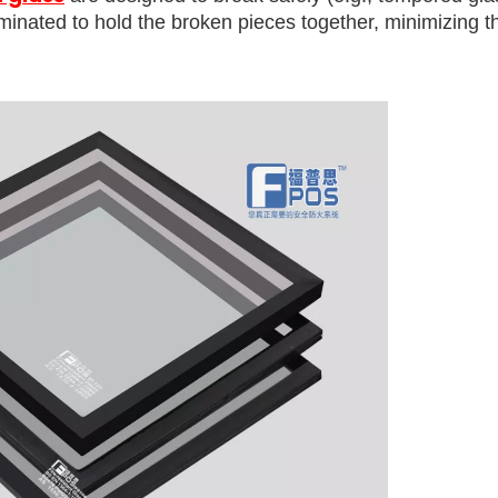
aminated to hold the broken pieces together, minimizing th