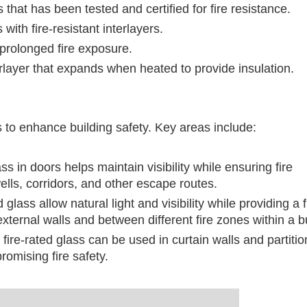
that has been tested and certified for fire resistance.
 with fire-resistant interlayers.
 prolonged fire exposure.
erlayer that expands when heated to provide insulation.
ns to enhance building safety. Key areas include:
ass in doors helps maintain visibility while ensuring fire
ells, corridors, and other escape routes.
glass allow natural light and visibility while providing a f
xternal walls and between different fire zones within a bu
fire-rated glass can be used in curtain walls and partitio
omising fire safety.