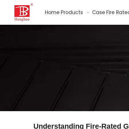
Home
Products
Case
Fire Rate
Understanding Fire-Rated Gl