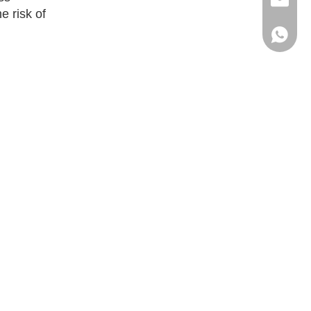
ritacha
e risk of
+86 186