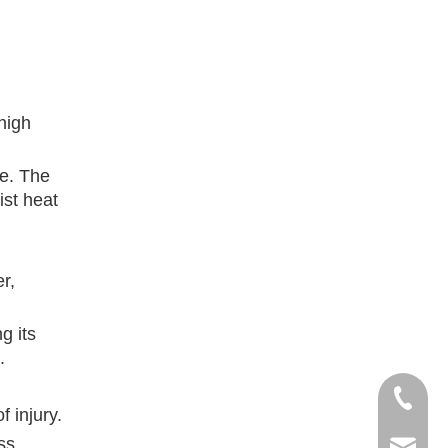
high
ce. The
ist heat
r,
g its
.
+86- 13
 injury.
ss