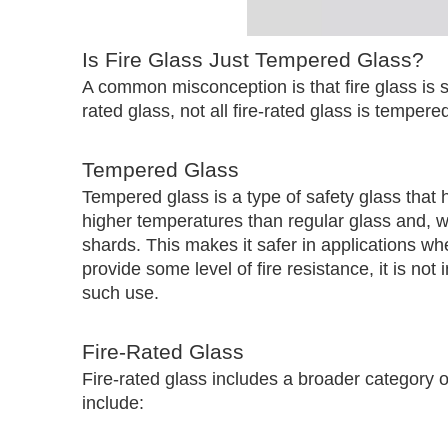
Is Fire Glass Just Tempered Glass?
A common misconception is that fire glass is 
rated glass, not all fire-rated glass is temper
Tempered Glass
Tempered glass is a type of safety glass that h
higher temperatures than regular glass and, w
shards. This makes it safer in applications 
provide some level of fire resistance, it is not 
such use.
Fire-Rated Glass
Fire-rated glass includes a broader category of
include: