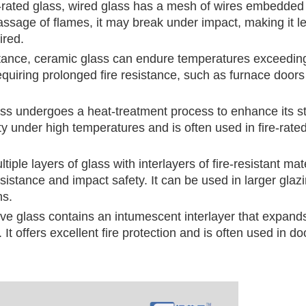
re-rated glass, wired glass has a mesh of wires embedded
passage of flames, it may break under impact, making it l
ired.
istance, ceramic glass can endure temperatures exceedin
equiring prolonged fire resistance, such as furnace door
ass undergoes a heat-treatment process to enhance its s
rity under high temperatures and is often used in fire-rate
iple layers of glass with interlayers of fire-resistant mate
esistance and impact safety. It can be used in larger glaz
ns.
ive glass contains an intumescent interlayer that expan
 It offers excellent fire protection and is often used in d