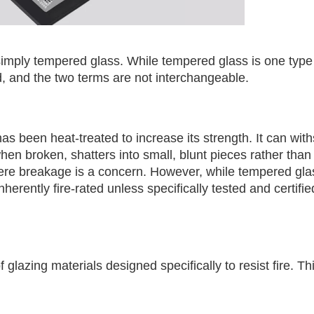
simply tempered glass. While tempered glass is one type o
ed, and the two terms are not interchangeable.
as been heat-treated to increase its strength. It can wit
hen broken, shatters into small, blunt pieces rather than
where breakage is a concern. However, while tempered gl
inherently fire-rated unless specifically tested and certifie
 glazing materials designed specifically to resist fire. Th