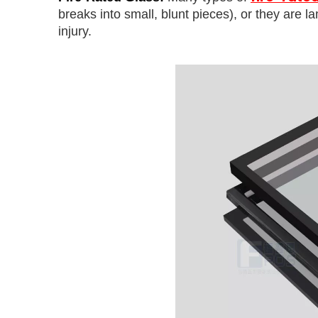
breaks into small, blunt pieces), or they are l
injury.