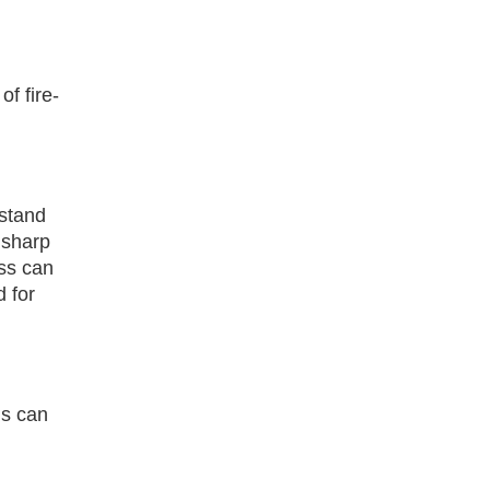
f fire-
hstand
 sharp
ass can
d for
is can