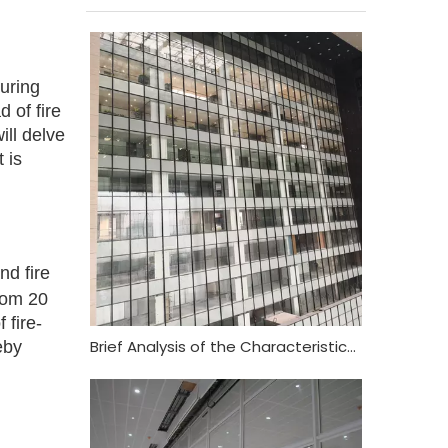
suring
d of fire
ill delve
 is
nd fire
from 20
 fire-
Brief Analysis of the Characteristics and Functional Requirements of Fireproof Glass Curtain Wall
eby