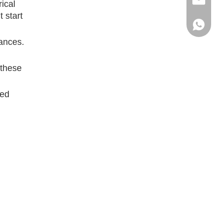
ritacha
rical
t start
+86 186
iances.
 these
ted