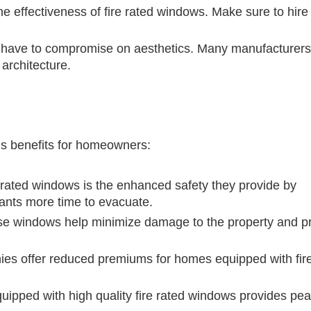
 the effectiveness of fire rated windows. Make sure to hire
 have to compromise on aesthetics. Many manufacturers 
 architecture.
us benefits for homeowners:
e rated windows is the enhanced safety they provide by
pants more time to evacuate.
ese windows help minimize damage to the property and pr
s offer reduced premiums for homes equipped with fire
uipped with high quality fire rated windows provides pea