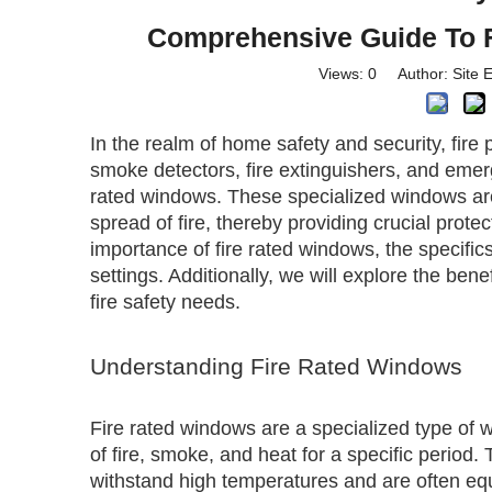
Comprehensive Guide To F
Views:
0
Author: Site E
In the realm of home safety and security, fir
smoke detectors, fire extinguishers, and emerg
rated windows. These specialized windows ar
spread of fire, thereby providing crucial protect
importance of fire rated windows, the specifics
settings. Additionally, we will explore the be
fire safety needs.
Understanding Fire Rated Windows
Fire rated windows are a specialized type of 
of fire, smoke, and heat for a specific period
withstand high temperatures and are often e