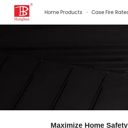
Home
Products
Case
Fire Rate
Maximize Home Safety 