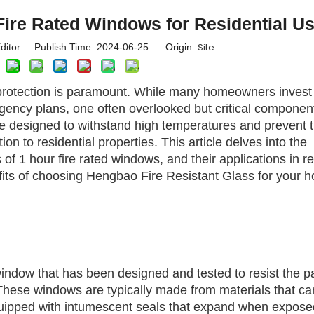
ire Rated Windows for Residential U
Site
ditor Publish Time: 2024-06-25 Origin:
e protection is paramount. While many homeowners invest 
ency plans, one often overlooked but critical component 
e designed to withstand high temperatures and prevent 
ion to residential properties. This article delves into the
 of 1 hour fire rated windows, and their applications in re
nefits of choosing Hengbao Fire Resistant Glass for your 
window that has been designed and tested to resist the 
. These windows are typically made from materials that ca
quipped with intumescent seals that expand when expose