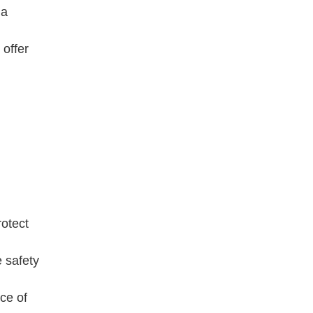
 a
offer
otect
 safety
ce of