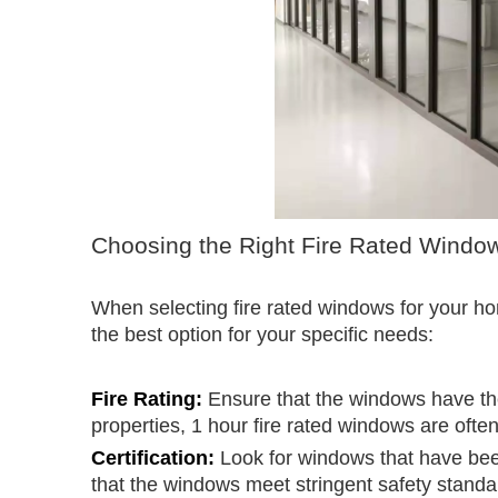
Choosing the Right Fire Rated Windo
When selecting fire rated windows for your h
the best option for your specific needs:
Fire Rating:
Ensure that the windows have the 
properties, 1 hour fire rated windows are ofte
Certification:
Look for windows that have been
that the windows meet stringent safety standa