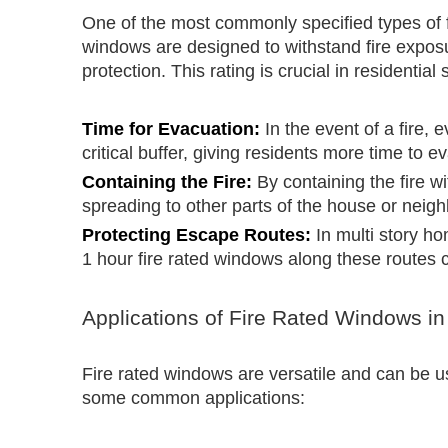
One of the most commonly specified types of f
windows are designed to withstand fire exposure
protection. This rating is crucial in residential
Time for Evacuation:
In the event of a fire,
critical buffer, giving residents more time to e
Containing the Fire:
By containing the fire w
spreading to other parts of the house or neig
Protecting Escape Routes:
In multi story ho
1 hour fire rated windows along these routes c
Applications of Fire Rated Windows in
Fire rated windows are versatile and can be u
some common applications: