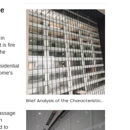
se
in
is fire
the
sidential
home’s
Brief Analysis of the Characteristics and Functional Requirements of Fireproof Glass Curtain Wall
passage
n
d to