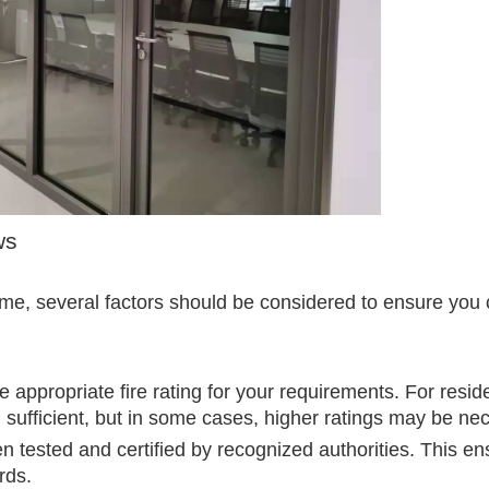
ws
ome, several factors should be considered to ensure you
appropriate fire rating for your requirements. For reside
n sufficient, but in some cases, higher ratings may be ne
 tested and certified by recognized authorities. This en
rds.