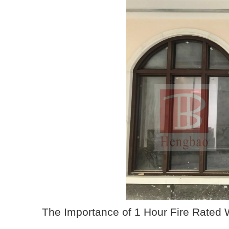
The Importance of 1 Hour Fire Rated