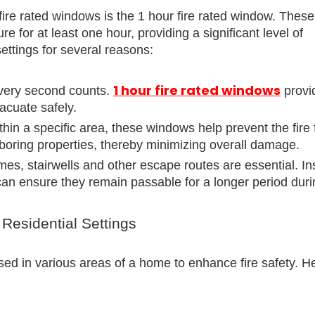
ire rated windows is the 1 hour fire rated window. These
 for at least one hour, providing a significant level of
 settings for several reasons:
1 hour fire rated windows
 every second counts.
provi
vacuate safely.
ithin a specific area, these windows help prevent the fire
hboring properties, thereby minimizing overall damage.
mes, stairwells and other escape routes are essential. Ins
an ensure they remain passable for a longer period durin
 Residential Settings
sed in various areas of a home to enhance fire safety. H