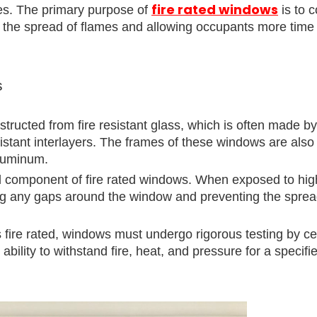
fire rated windows
ties. The primary purpose of
is to c
ng the spread of flames and allowing occupants more time
s
tructed from fire resistant glass, which is often made by
resistant interlayers. The frames of these windows are als
aluminum.
al component of fire rated windows. When exposed to hig
ng any gaps around the window and preventing the spread
 fire rated, windows must undergo rigorous testing by cer
bility to withstand fire, heat, and pressure for a specifi