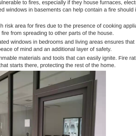
nerable to fires, especially if they house furnaces, elect
ated windows in basements can help contain a fire should i
h risk area for fires due to the presence of cooking appl
fire from spreading to other parts of the house.
e rated windows in bedrooms and living areas ensures that
 peace of mind and an additional layer of safety.
mable materials and tools that can easily ignite. Fire ra
at starts there, protecting the rest of the home.