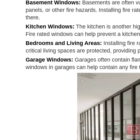
Basement Windows:
Basements are often vul
panels, or other fire hazards. Installing fire r
there.
Kitchen Windows:
The kitchen is another hig
Fire rated windows can help prevent a kitchen 
Bedrooms and Living Areas:
Installing fir
critical living spaces are protected, providing
Garage Windows:
Garages often contain flam
windows in garages can help contain any fire th