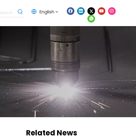
English
Related News