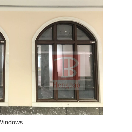
 Windows