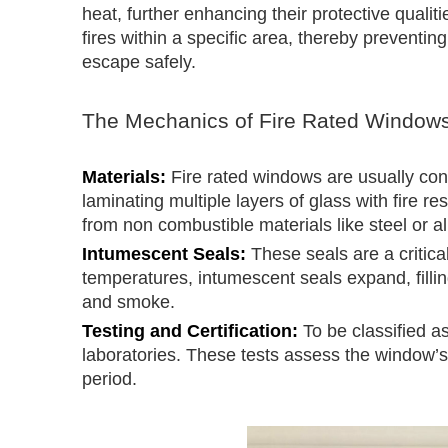
heat, further enhancing their protective quali
fires within a specific area, thereby preventi
escape safely.
The Mechanics of Fire Rated Window
Materials:
Fire rated windows are usually cons
laminating multiple layers of glass with fire 
from non combustible materials like steel or 
Intumescent Seals:
These seals are a critic
temperatures, intumescent seals expand, filli
and smoke.
Testing and Certification:
To be classified as
laboratories. These tests assess the window’s a
period.