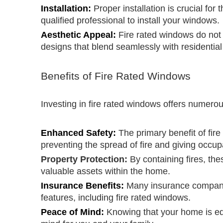
Installation:
Proper installation is crucial for
qualified professional to install your windows.
Aesthetic Appeal:
Fire rated windows do not
designs that blend seamlessly with residential
Benefits of Fire Rated Windows
Investing in fire rated windows offers numero
Enhanced Safety:
The primary benefit of fir
preventing the spread of fire and giving occu
Property Protection:
By containing fires, th
valuable assets within the home.
Insurance Benefits:
Many insurance companie
features, including fire rated windows.
Peace of Mind:
Knowing that your home is eq