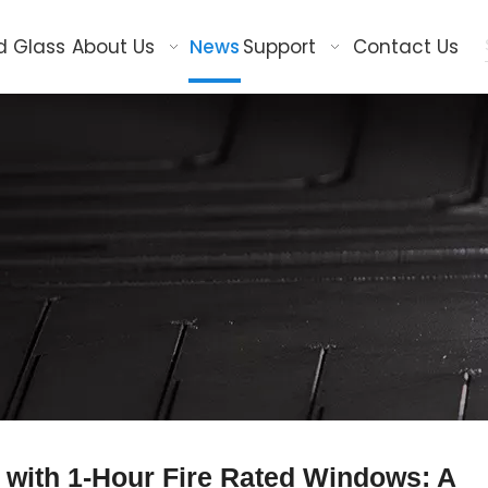
d Glass
About Us
News
Support
Contact Us
with 1-Hour Fire Rated Windows: A