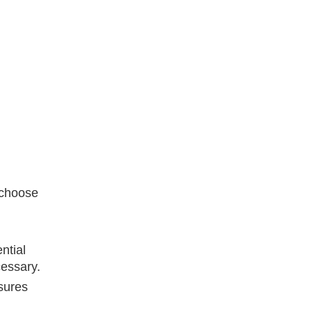
 choose
ntial
cessary.
sures