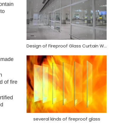
ontain
 to
Design of Fireproof Glass Curtain Wall
o made
h
 of fire
tified
ed
several kinds of fireproof glass