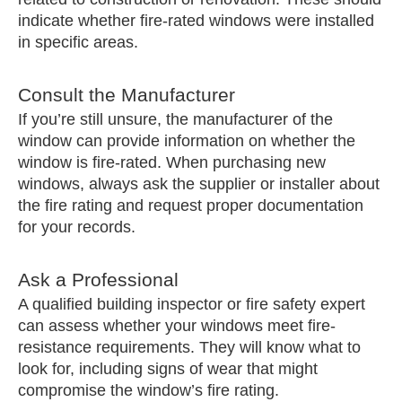
indicate whether fire-rated windows were installed
in specific areas.
Consult the Manufacturer
If you’re still unsure, the manufacturer of the
window can provide information on whether the
window is fire-rated. When purchasing new
windows, always ask the supplier or installer about
the fire rating and request proper documentation
for your records.
Ask a Professional
A qualified building inspector or fire safety expert
can assess whether your windows meet fire-
resistance requirements. They will know what to
look for, including signs of wear that might
compromise the window’s fire rating.