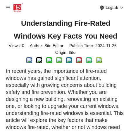
English
Understanding Fire-Rated
Windows Key Facts You Need
Views:
0
Author: Site Editor Publish Time: 2024-11-25
Site
Origin:
In recent years, the importance of fire-rated
windows has gained significant attention,
especially with growing concerns about building
safety and fire prevention. Whether you are
designing a new building, renovating an existing
one, or looking to upgrade your current windows,
understanding fire-rated windows is essential. This
article will explore the key factors that make
windows fire-rated, whether or not windows need