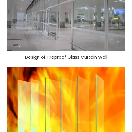
Design of Fireproof Glass Curtain Wall