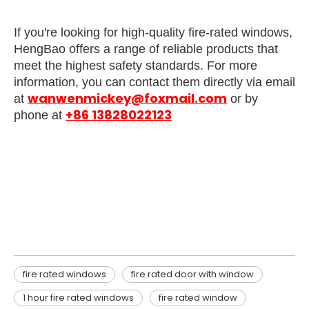
If you're looking for high-quality fire-rated windows,
HengBao offers a range of reliable products that
meet the highest safety standards. For more
information, you can contact them directly via email
wanwenmickey@foxmail.com
at
or by
+86 13828022123
phone at
fire rated windows
fire rated door with window
1 hour fire rated windows
fire rated windows
fire rated door with window
1 hour fire rated windows
fire rated window​