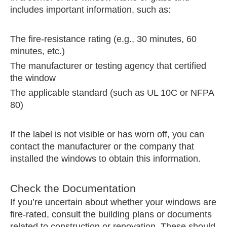
includes important information, such as:
The fire-resistance rating (e.g., 30 minutes, 60
minutes, etc.)
The manufacturer or testing agency that certified
the window
The applicable standard (such as UL 10C or NFPA
80)
If the label is not visible or has worn off, you can
contact the manufacturer or the company that
installed the windows to obtain this information.
Check the Documentation
If you’re uncertain about whether your windows are
fire-rated, consult the building plans or documents
related to construction or renovation. These should