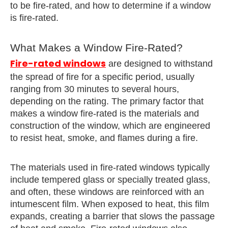
to be fire-rated, and how to determine if a window
is fire-rated.
What Makes a Window Fire-Rated?
Fire-rated windows
are designed to withstand
the spread of fire for a specific period, usually
ranging from 30 minutes to several hours,
depending on the rating. The primary factor that
makes a window fire-rated is the materials and
construction of the window, which are engineered
to resist heat, smoke, and flames during a fire.
The materials used in fire-rated windows typically
include tempered glass or specially treated glass,
and often, these windows are reinforced with an
intumescent film. When exposed to heat, this film
expands, creating a barrier that slows the passage