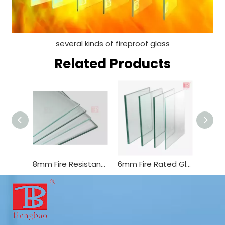
several kinds of fireproof glass
Related Products
8mm Fire Resistant Glass Tempered Glass Used for Fire Window and Door
6mm Fire Rated Glass Building Glass in China