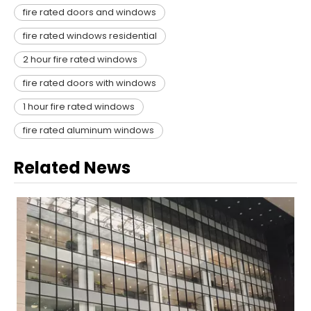
fire rated doors and windows​
fire rated windows residential​
2 hour fire rated windows​
fire rated doors with windows​
1 hour fire rated windows​
fire rated aluminum windows​
Related News