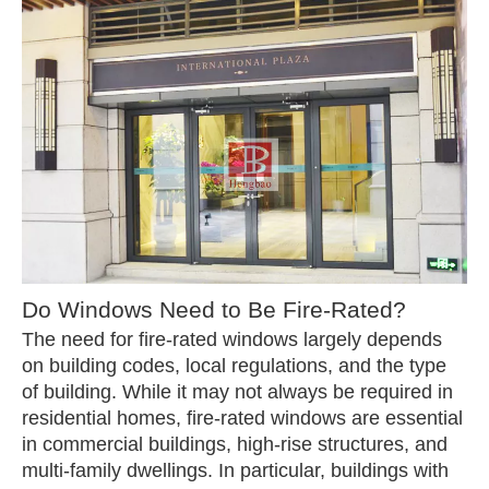
Do Windows Need to Be Fire-Rated?
The need for fire-rated windows largely depends
on building codes, local regulations, and the type
of building. While it may not always be required in
residential homes, fire-rated windows are essential
in commercial buildings, high-rise structures, and
multi-family dwellings. In particular, buildings with