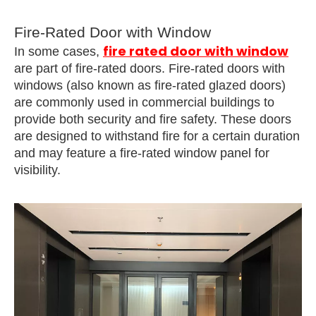
Fire-Rated Door with Window
fire rated door with window
In some cases,
are part of fire-rated doors. Fire-rated doors with
windows (also known as fire-rated glazed doors)
are commonly used in commercial buildings to
provide both security and fire safety. These doors
are designed to withstand fire for a certain duration
and may feature a fire-rated window panel for
visibility.