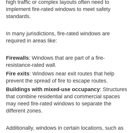
high traffic or complex layouts often need to
implement fire-rated windows to meet safety
standards.
In many jurisdictions, fire-rated windows are
required in areas like:
Firewalls
: Windows that are part of a fire-
resistance-rated wall.
Fire exits
: Windows near exit routes that help
prevent the spread of fire to escape routes.
Buildings with mixed-use occupancy
: Structures
that combine residential and commercial spaces
may need fire-rated windows to separate the
different zones.
Additionally, windows in certain locations, such as