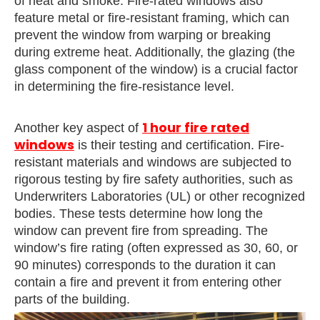
of heat and smoke. Fire-rated windows also
feature metal or fire-resistant framing, which can
prevent the window from warping or breaking
during extreme heat. Additionally, the glazing (the
glass component of the window) is a crucial factor
in determining the fire-resistance level.
1 hour fire rated
Another key aspect of
windows
is their testing and certification. Fire-
resistant materials and windows are subjected to
rigorous testing by fire safety authorities, such as
Underwriters Laboratories (UL) or other recognized
bodies. These tests determine how long the
window can prevent fire from spreading. The
window’s fire rating (often expressed as 30, 60, or
90 minutes) corresponds to the duration it can
contain a fire and prevent it from entering other
parts of the building.