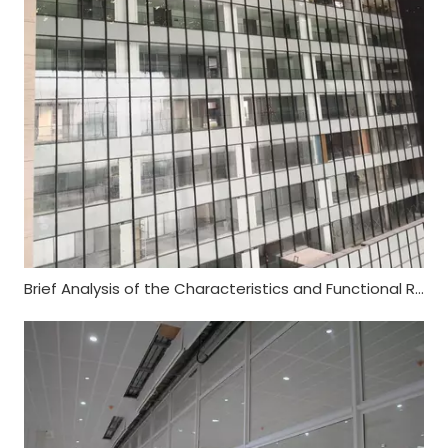
Brief Analysis of the Characteristics and Functional Requirements of Fireproof Glass Curtain Wall