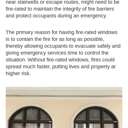
near stairwells or escape routes, might need to be
fire-rated to maintain the integrity of fire barriers
and protect occupants during an emergency.
The primary reason for having fire-rated windows
is to contain the fire for as long as possible,
thereby allowing occupants to evacuate safely and
giving emergency services time to control the
situation. Without fire-rated windows, fires could
spread much faster, putting lives and property at
higher risk.