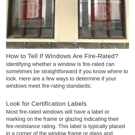
How to Tell If Windows Are Fire-Rated?
Identifying whether a window is fire-rated can
sometimes be straightforward if you know where to
look. Here are a few ways to determine if your
windows meet fire-rating standards:
Look for Certification Labels
Most fire-rated windows will have a label or
marking on the frame or glazing indicating their
fire-resistance rating. This label is typically placed
in a corner of the window frame or glass and