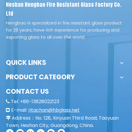
Heshan Hengbao Fire Resistant Glass Factory Co.
Ltd
Hengbao is specialized in fire resistant glass product
for 28 years, have rich experience for producing and
exporting glass to all over the world.
QUICK LINKS
PRODUCT CATEGORY
CONTACT US
Tel: +86-13828022123

E-mail:
ritachan@hbglass.net

Address：No. 128, Xinyuan Third Road, Taoyuan

Town, Heshan City, Guangdong, China.