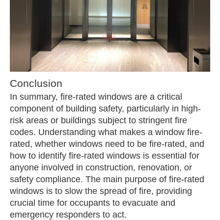
Conclusion
In summary, fire-rated windows are a critical
component of building safety, particularly in high-
risk areas or buildings subject to stringent fire
codes. Understanding what makes a window fire-
rated, whether windows need to be fire-rated, and
how to identify fire-rated windows is essential for
anyone involved in construction, renovation, or
safety compliance. The main purpose of fire-rated
windows is to slow the spread of fire, providing
crucial time for occupants to evacuate and
emergency responders to act.