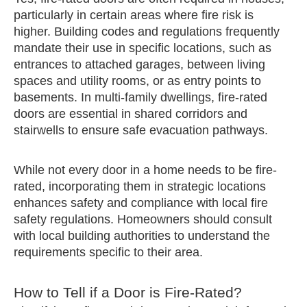
particularly in certain areas where fire risk is
higher. Building codes and regulations frequently
mandate their use in specific locations, such as
entrances to attached garages, between living
spaces and utility rooms, or as entry points to
basements. In multi-family dwellings, fire-rated
doors are essential in shared corridors and
stairwells to ensure safe evacuation pathways.
While not every door in a home needs to be fire-
rated, incorporating them in strategic locations
enhances safety and compliance with local fire
safety regulations. Homeowners should consult
with local building authorities to understand the
requirements specific to their area.
How to Tell if a Door is Fire-Rated?