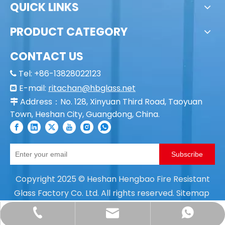
QUICK LINKS
PRODUCT CATEGORY
CONTACT US
Tel: +86-13828022123

E-mail:
ritachan@hbglass.net

Address：No. 128, Xinyuan Third Road, Taoyuan

Town, Heshan City, Guangdong, China.
Subscribe
Copyright
2025
© Heshan Hengbao Fire Resistant
Glass Factory Co. Ltd. All rights reserved.
Sitemap
ritachan@hbglass.net
+86- 138-2802-2123
+86 18675085166