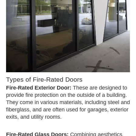
Types of Fire-Rated Doors
Fire-Rated Exterior Door:
These are designed to
provide fire protection on the outside of a building.
They come in various materials, including steel and
fiberglass, and are often used for garages, exterior
exits, and utility rooms.
Fire-Rated Glass Doors:
Combining aesthetics