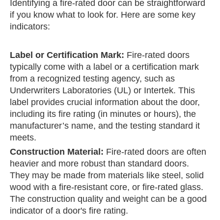
Identifying a fire-rated door can be straightforward
if you know what to look for. Here are some key
indicators:
Label or Certification Mark:
Fire-rated doors
typically come with a label or a certification mark
from a recognized testing agency, such as
Underwriters Laboratories (UL) or Intertek. This
label provides crucial information about the door,
including its fire rating (in minutes or hours), the
manufacturer’s name, and the testing standard it
meets.
Construction Material:
Fire-rated doors are often
heavier and more robust than standard doors.
They may be made from materials like steel, solid
wood with a fire-resistant core, or fire-rated glass.
The construction quality and weight can be a good
indicator of a door's fire rating.