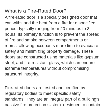
What is a Fire-Rated Door?
A fire-rated door is a specially designed door that
can withstand the heat from a fire for a specified
period, typically ranging from 20 minutes to 3
hours. Its primary function is to prevent the spread
of fire and smoke between compartments or
rooms, allowing occupants more time to evacuate
safely and minimizing property damage. These
doors are constructed using materials like gypsum,
steel, and fire-resistant glass, which can endure
extreme temperatures without compromising
structural integrity.
Fire-rated doors are tested and certified by
regulatory bodies to meet specific safety
standards. They are an integral part of a building’s
passive fire protection system, designed to contain