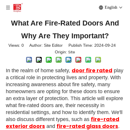
English
What Are Fire-Rated Doors And
Why Are They Important?
Views:
0
Author: Site Editor Publish Time: 2024-09-24
Site
Origin:
door fire rated
In the realm of home safety,
play
a critical role in protecting lives and property. With
increasing awareness about fire safety, many
homeowners are opting for these doors to ensure
an extra layer of protection. This article will explore
what fire-rated doors are, their necessity in
residential settings, and how to identify them. We'll
fire-rated
also discuss different types, such as
exterior doors
fire-rated glass doors
and
.