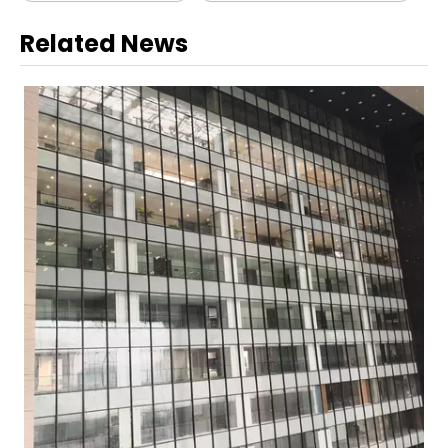
Related News