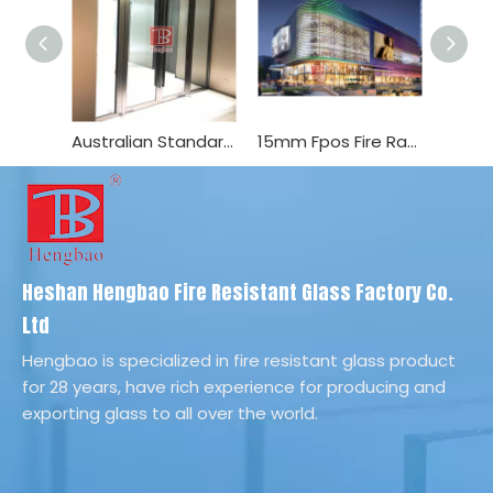
Australian Standard as Fire Rated Glazing Door
15mm Fpos Fire Rated Glass BS476 0.5h Interior/Exterior Door
Heshan Hengbao Fire Resistant Glass Factory Co.
Ltd
Hengbao is specialized in fire resistant glass product
for 28 years, have rich experience for producing and
exporting glass to all over the world.