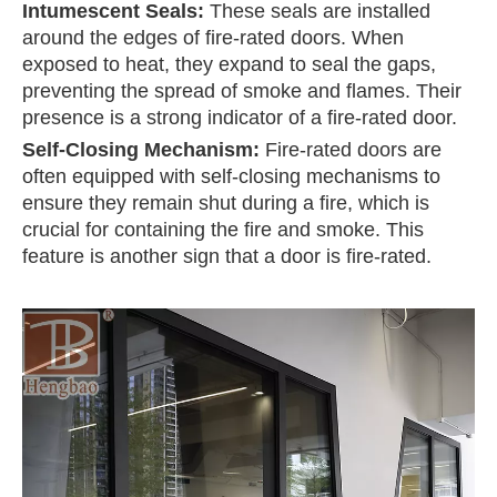
Intumescent Seals:
These seals are installed
around the edges of fire-rated doors. When
exposed to heat, they expand to seal the gaps,
preventing the spread of smoke and flames. Their
presence is a strong indicator of a fire-rated door.
Self-Closing Mechanism:
Fire-rated doors are
often equipped with self-closing mechanisms to
ensure they remain shut during a fire, which is
crucial for containing the fire and smoke. This
feature is another sign that a door is fire-rated.