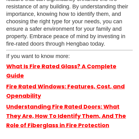
resistance of any building. By understanding their
importance, knowing how to identify them, and
choosing the right type for your needs, you can
ensure a safer environment for your family and
property. Embrace peace of mind by investing in
fire-rated doors through Hengbao today.
If you want to know more:
What Is Fire Rated Glass? A Complete
Guide
Fire Rated Windows: Features, Cost, and
Openability
Understanding Fire Rated Doors: What
They Are, How To Identify Them, And The
Role of Fiberglass in Fire Protection