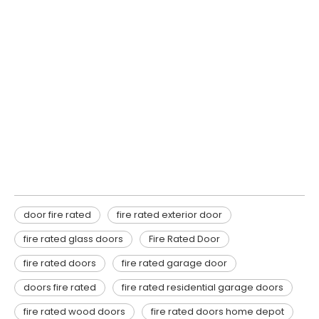
door fire rated
fire rated exterior door
fire rated glass doors
door fire rated
fire rated exterior door
fire rated glass doors
Fire Rated Door
fire rated doors
fire rated garage door
doors fire rated
fire rated residential garage doors
fire rated wood doors
fire rated doors home depot