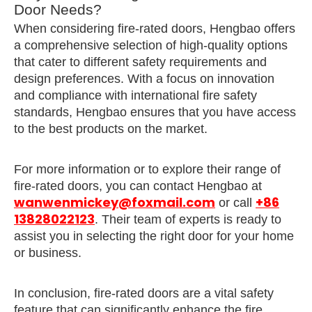
Door Needs?
When considering fire-rated doors, Hengbao offers
a comprehensive selection of high-quality options
that cater to different safety requirements and
design preferences. With a focus on innovation
and compliance with international fire safety
standards, Hengbao ensures that you have access
to the best products on the market.
For more information or to explore their range of
fire-rated doors, you can contact Hengbao at
wanwenmickey@foxmail.com
+86
or call
13828022123
. Their team of experts is ready to
assist you in selecting the right door for your home
or business.
In conclusion, fire-rated doors are a vital safety
feature that can significantly enhance the fire