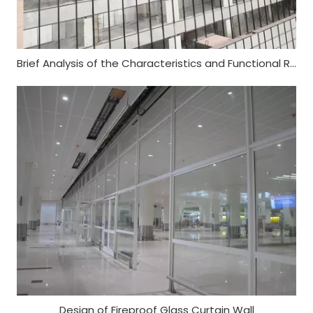
Brief Analysis of the Characteristics and Functional Requirements of Fireproof Glass Curtain Wall
Design of Fireproof Glass Curtain Wall