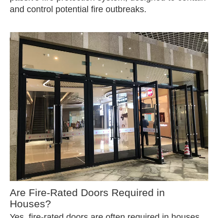
and control potential fire outbreaks.
Are Fire-Rated Doors Required in
Houses?
Yes, fire-rated doors are often required in houses,