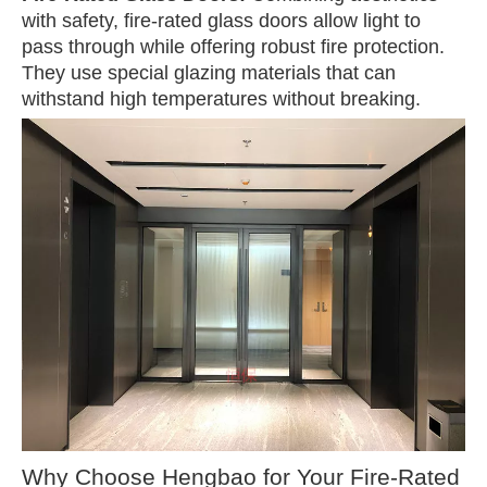
with safety, fire-rated glass doors allow light to
pass through while offering robust fire protection.
They use special glazing materials that can
withstand high temperatures without breaking.
Why Choose Hengbao for Your Fire-Rated