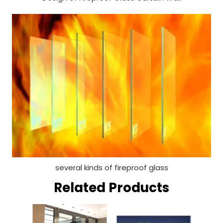
several kinds of fireproof glass
Related Products